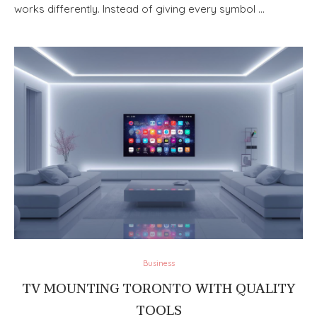
works differently. Instead of giving every symbol …
Business
TV MOUNTING TORONTO WITH QUALITY
TOOLS