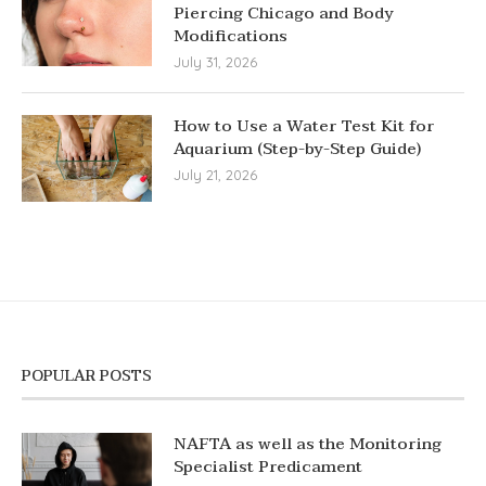
Piercing Chicago and Body
Modifications
July 31, 2026
How to Use a Water Test Kit for
Aquarium (Step-by-Step Guide)
July 21, 2026
POPULAR POSTS
NAFTA as well as the Monitoring
Specialist Predicament