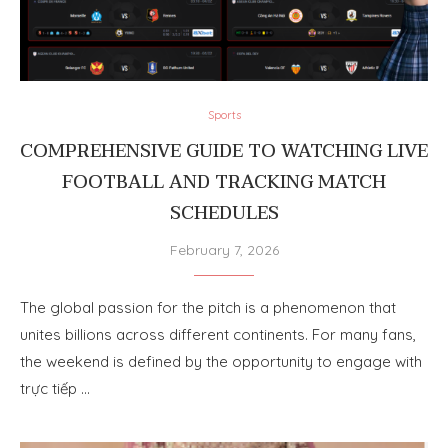
Sports
COMPREHENSIVE GUIDE TO WATCHING LIVE
FOOTBALL AND TRACKING MATCH
SCHEDULES
February 7, 2026
The global passion for the pitch is a phenomenon that
unites billions across different continents. For many fans,
the weekend is defined by the opportunity to engage with
trực tiếp …