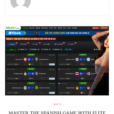
Sports
MASTER THE SPANISH GAME WITH ELITE