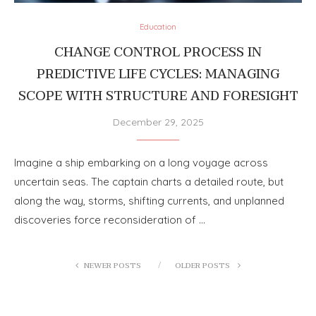
Education
CHANGE CONTROL PROCESS IN
PREDICTIVE LIFE CYCLES: MANAGING
SCOPE WITH STRUCTURE AND FORESIGHT
December 29, 2025
Imagine a ship embarking on a long voyage across
uncertain seas. The captain charts a detailed route, but
along the way, storms, shifting currents, and unplanned
discoveries force reconsideration of …
NEWER POSTS
OLDER POSTS