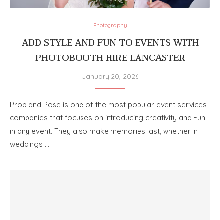
Photography
ADD STYLE AND FUN TO EVENTS WITH
PHOTOBOOTH HIRE LANCASTER
January 20, 2026
Prop and Pose is one of the most popular event services
companies that focuses on introducing creativity and Fun
in any event. They also make memories last, whether in
weddings …