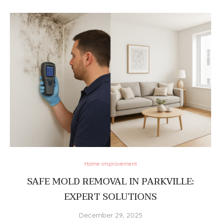
Home-improvement
SAFE MOLD REMOVAL IN PARKVILLE:
EXPERT SOLUTIONS
December 29, 2025