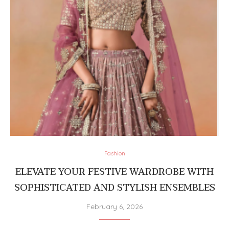
Fashion
ELEVATE YOUR FESTIVE WARDROBE WITH
SOPHISTICATED AND STYLISH ENSEMBLES
February 6, 2026