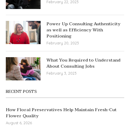
February 22, 2023
Power Up Consulting Authenticity
as well as Efficiency With
Positioning
February 20, 2023
What You Required to Understand
About Consulting Jobs
February 3, 2023
RECENT POSTS
How Floral Preservatives Help Maintain Fresh-Cut
Flower Quality
August 6, 2026