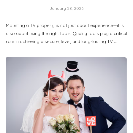
January 28, 2026
M‍o​unting a TV pro‍perly is not just about‌ exper‌ience​—it is
al⁠so abou⁠t using the⁠ ri⁠ght tool​s. Quality tools pla⁠y a critical
ro​le in achieving a secure,⁠ le​v‌el, and long-lasting TV …