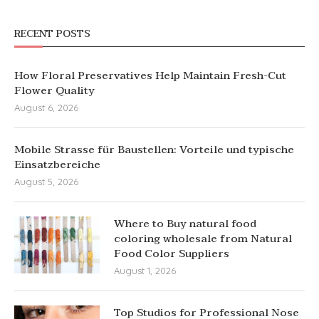
RECENT POSTS
How Floral Preservatives Help Maintain Fresh-Cut
Flower Quality
August 6, 2026
Mobile Strasse für Baustellen: Vorteile und typische
Einsatzbereiche
August 5, 2026
Where to Buy natural food
coloring wholesale from Natural
Food Color Suppliers
August 1, 2026
Top Studios for Professional Nose