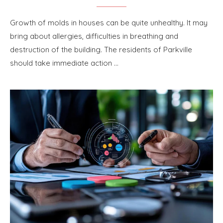
Growth of molds in houses can be quite unhealthy. It may
bring about allergies, difficulties in breathing and
destruction of the building. The residents of Parkville
should take immediate action …