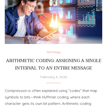
Technology
ARITHMETIC CODING: ASSIGNING A SINGLE
INTERVAL TO AN ENTIRE MESSAGE
February 4, 2026
Compression is often explained using “codes” that map
symbols to bits—think Huffman coding, where each
character gets its own bit pattern. Arithmetic coding