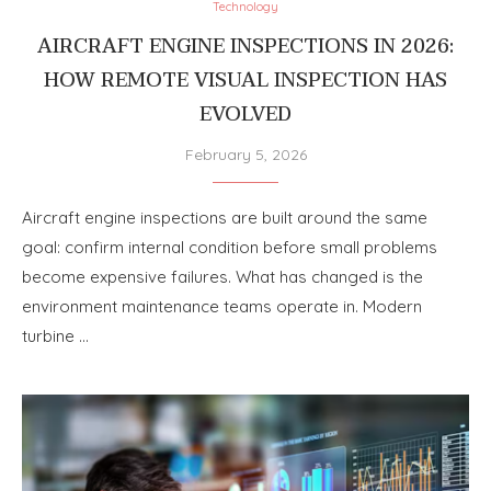
Technology
AIRCRAFT ENGINE INSPECTIONS IN 2026:
HOW REMOTE VISUAL INSPECTION HAS
EVOLVED
February 5, 2026
Aircraft engine inspections are built around the same
goal: confirm internal condition before small problems
become expensive failures. What has changed is the
environment maintenance teams operate in. Modern
turbine …