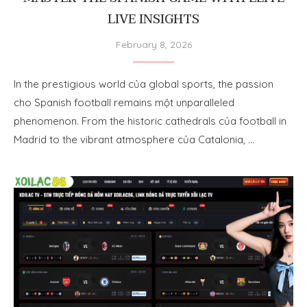
LIVE INSIGHTS
February 8, 2026
In the prestigious world của global sports, the passion
cho Spanish football remains một unparalleled
phenomenon. From the historic cathedrals của football in
Madrid to the vibrant atmosphere của Catalonia, …