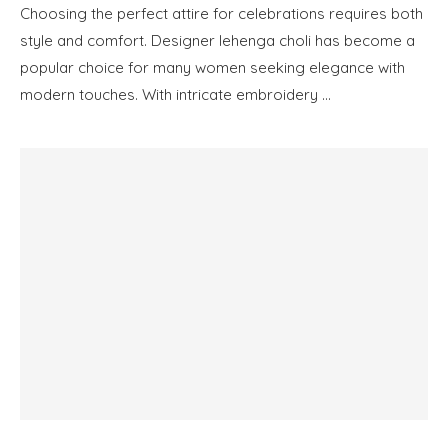
Choosing the perfect attire for celebrations requires both
style and comfort. Designer lehenga choli has become a
popular choice for many women seeking elegance with
modern touches. With intricate embroidery …