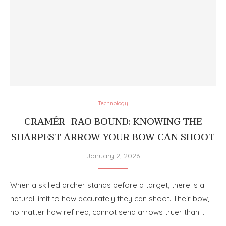
Technology
CRAMÉR–RAO BOUND: KNOWING THE
SHARPEST ARROW YOUR BOW CAN SHOOT
January 2, 2026
When a skilled archer stands before a target, there is a
natural limit to how accurately they can shoot. Their bow,
no matter how refined, cannot send arrows truer than …