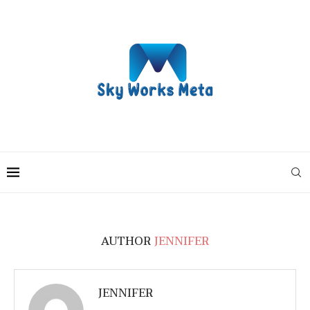
AUTHOR
JENNIFER
JENNIFER