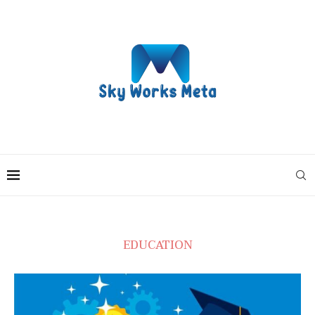
EDUCATION