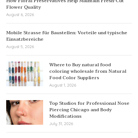
How Floral Preservatives Help Maintain Fresh-Cut
Flower Quality
August 6, 2026
Mobile Strasse für Baustellen: Vorteile und typische
Einsatzbereiche
August 5, 2026
Where to Buy natural food
coloring wholesale from Natural
Food Color Suppliers
August 1, 2026
Top Studios for Professional Nose
Piercing Chicago and Body
Modifications
July 31, 2026