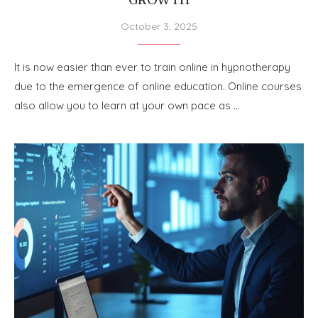
GROWTH
October 3, 2025
It is now easier than ever to train online in hypnotherapy
due to the emergence of online education. Online courses
also allow you to learn at your own pace as …