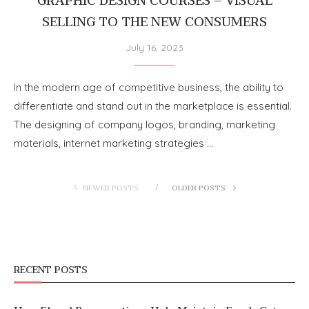
GRAPHIC DESIGN COURSES – VISUAL
SELLING TO THE NEW CONSUMERS
July 16, 2023
In the modern age of competitive business, the ability to
differentiate and stand out in the marketplace is essential.
The designing of company logos, branding, marketing
materials, internet marketing strategies …
NEWER POSTS
OLDER POSTS
RECENT POSTS