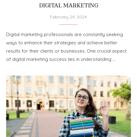
DIGITAL MARKETING
February 24, 2024
Digital marketing professionals are constantly seeking
ways to enhance their strategies and achieve better
results for their clients or businesses. One crucial aspect
of digital marketing success lies in understanding …