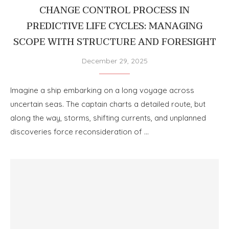
CHANGE CONTROL PROCESS IN
PREDICTIVE LIFE CYCLES: MANAGING
SCOPE WITH STRUCTURE AND FORESIGHT
December 29, 2025
Imagine a ship embarking on a long voyage across
uncertain seas. The captain charts a detailed route, but
along the way, storms, shifting currents, and unplanned
discoveries force reconsideration of …