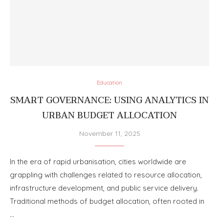
Education
SMART GOVERNANCE: USING ANALYTICS IN
URBAN BUDGET ALLOCATION
November 11, 2025
In the era of rapid urbanisation, cities worldwide are
grappling with challenges related to resource allocation,
infrastructure development, and public service delivery.
Traditional methods of budget allocation, often rooted in
…