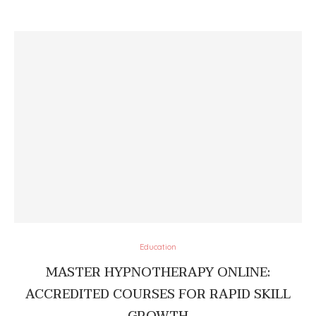
Education
MASTER HYPNOTHERAPY ONLINE:
ACCREDITED COURSES FOR RAPID SKILL