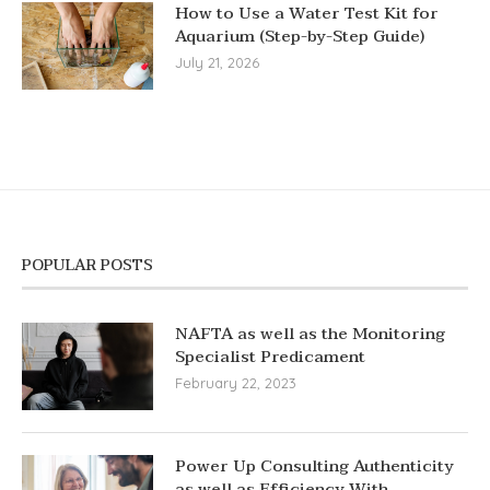
How to Use a Water Test Kit for
Aquarium (Step-by-Step Guide)
July 21, 2026
POPULAR POSTS
NAFTA as well as the Monitoring
Specialist Predicament
February 22, 2023
Power Up Consulting Authenticity
as well as Efficiency With