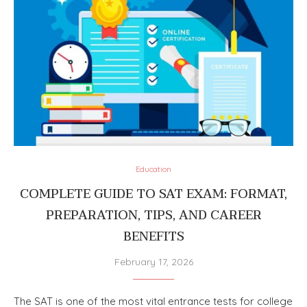
Education
COMPLETE GUIDE TO SAT EXAM: FORMAT,
PREPARATION, TIPS, AND CAREER
BENEFITS
February 17, 2026
The SAT is one of the most vital entrance tests for college