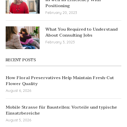
Positioning
February 20, 2023
What You Required to Understand
About Consulting Jobs
February 3, 2023
RECENT POSTS
How Floral Preservatives Help Maintain Fresh-Cut
Flower Quality
August 6, 2026
Mobile Strasse für Baustellen: Vorteile und typische
Einsatzbereiche
August 5, 2026