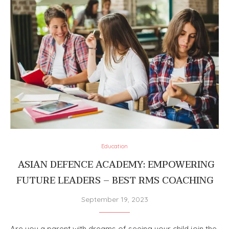
Education
ASIAN DEFENCE ACADEMY: EMPOWERING
FUTURE LEADERS – BEST RMS COACHING
September 19, 2023
Are you a parent with dreams of seeing your child join the