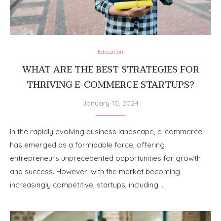
Education
WHAT ARE THE BEST STRATEGIES FOR
THRIVING E-COMMERCE STARTUPS?
January 10, 2024
In the rapidly evolving business landscape, e-commerce
has emerged as a formidable force, offering
entrepreneurs unprecedented opportunities for growth
and success. However, with the market becoming
increasingly competitive, startups, including …