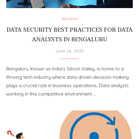
Education
DATA SECURITY BEST PRACTICES FOR DATA
ANALYSTS IN BENGALURU
June 24, 2025
Bengaluru, known as India’s Silicon Valley, is home to a
thriving tech industry where data-driven decision-making
plays a crucial role in business operations. Data analysts
working in this competitive environment …