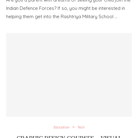
Indian Defence Forces? If so, you might be interested in
helping them get into the Rashtriya Military School …
Education
Tech