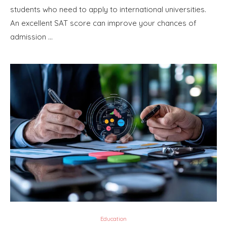
students who need to apply to international universities.
An excellent SAT score can improve your chances of
admission …
Education