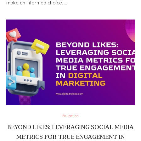
make an informed choice. …
Education
BEYOND LIKES: LEVERAGING SOCIAL MEDIA
METRICS FOR TRUE ENGAGEMENT IN