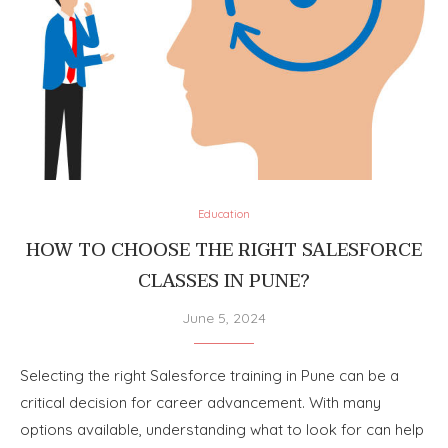
Education
HOW TO CHOOSE THE RIGHT SALESFORCE
CLASSES IN PUNE?
June 5, 2024
Selecting the right Salesforce training in Pune can be a
critical decision for career advancement. With many
options available, understanding what to look for can help