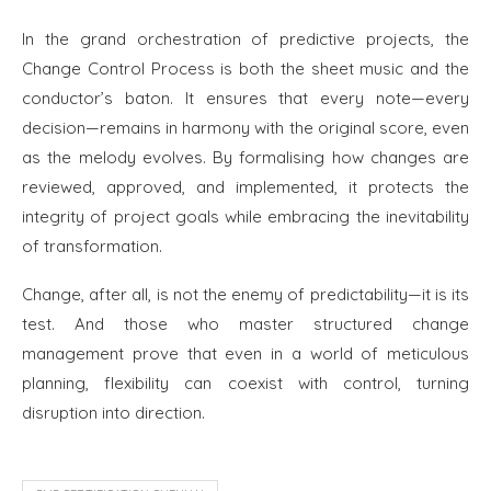
In the grand orchestration of predictive projects, the
Change Control Process is both the sheet music and the
conductor’s baton. It ensures that every note—every
decision—remains in harmony with the original score, even
as the melody evolves. By formalising how changes are
reviewed, approved, and implemented, it protects the
integrity of project goals while embracing the inevitability
of transformation.
Change, after all, is not the enemy of predictability—it is its
test. And those who master structured change
management prove that even in a world of meticulous
planning, flexibility can coexist with control, turning
disruption into direction.