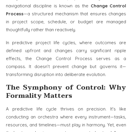
navigational discipline is known as the
Change Control
Process
—a structured mechanism that ensures changes
in project scope, schedule, or budget are managed
thoughtfully rather than reactively.
In predictive project life cycles, where outcomes are
defined upfront and changes carry significant ripple
effects, the Change Control Process serves as a
compass. It doesn’t prevent change but governs it—
transforming disruption into deliberate evolution.
The Symphony of Control: Why
Formality Matters
A predictive life cycle thrives on precision. It’s like
conducting an orchestra where every instrument—tasks,
resources, and timelines—must play in harmony. Yet, even