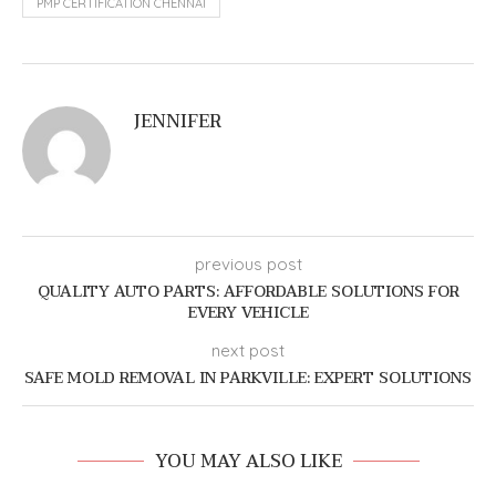
PMP CERTIFICATION CHENNAI
JENNIFER
previous post
QUALITY AUTO PARTS: AFFORDABLE SOLUTIONS FOR
EVERY VEHICLE
next post
SAFE MOLD REMOVAL IN PARKVILLE: EXPERT SOLUTIONS
YOU MAY ALSO LIKE