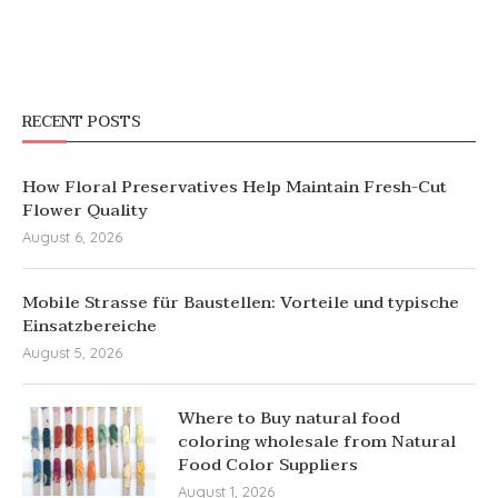
RECENT POSTS
How Floral Preservatives Help Maintain Fresh-Cut
Flower Quality
August 6, 2026
Mobile Strasse für Baustellen: Vorteile und typische
Einsatzbereiche
August 5, 2026
Where to Buy natural food
coloring wholesale from Natural
Food Color Suppliers
August 1, 2026