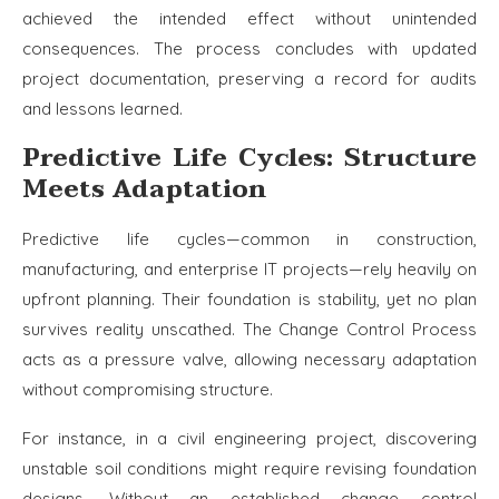
achieved the intended effect without unintended
consequences. The process concludes with updated
project documentation, preserving a record for audits
and lessons learned.
Predictive Life Cycles: Structure
Meets Adaptation
Predictive life cycles—common in construction,
manufacturing, and enterprise IT projects—rely heavily on
upfront planning. Their foundation is stability, yet no plan
survives reality unscathed. The Change Control Process
acts as a pressure valve, allowing necessary adaptation
without compromising structure.
For instance, in a civil engineering project, discovering
unstable soil conditions might require revising foundation
designs. Without an established change control