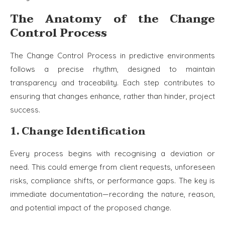
The Anatomy of the Change
Control Process
The Change Control Process in predictive environments
follows a precise rhythm, designed to maintain
transparency and traceability. Each step contributes to
ensuring that changes enhance, rather than hinder, project
success.
1. Change Identification
Every process begins with recognising a deviation or
need. This could emerge from client requests, unforeseen
risks, compliance shifts, or performance gaps. The key is
immediate documentation—recording the nature, reason,
and potential impact of the proposed change.