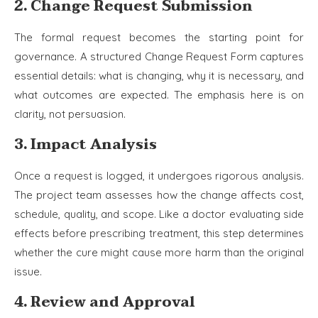
2. Change Request Submission
The formal request becomes the starting point for
governance. A structured Change Request Form captures
essential details: what is changing, why it is necessary, and
what outcomes are expected. The emphasis here is on
clarity, not persuasion.
3. Impact Analysis
Once a request is logged, it undergoes rigorous analysis.
The project team assesses how the change affects cost,
schedule, quality, and scope. Like a doctor evaluating side
effects before prescribing treatment, this step determines
whether the cure might cause more harm than the original
issue.
4. Review and Approval