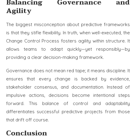
Balancing Governance and
Agility
The biggest misconception about predictive frameworks
is that they stifle flexibility. In truth, when well-executed, the
Change Control Process fosters agility within structure. It
allows teams to adapt quickly—yet responsibly—by
providing a clear decision-making framework.
Governance does not mean red tape; it means discipline. It
ensures that every change is backed by evidence,
stakeholder consensus, and documentation. Instead of
impulsive actions, decisions become intentional steps
forward. This balance of control and adaptability
differentiates successful predictive projects from those
that drift off course.
Conclusion