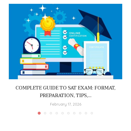
COMPLETE GUIDE TO SAT EXAM: FORMAT,
PREPARATION, TIPS,...
February 17, 2026