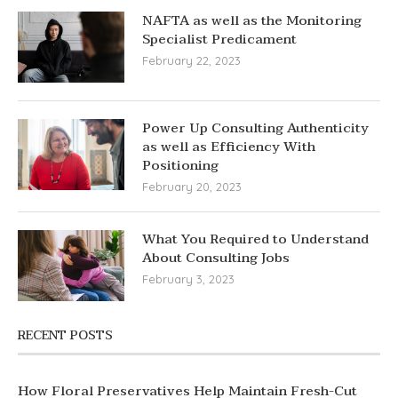
NAFTA as well as the Monitoring
Specialist Predicament
February 22, 2023
Power Up Consulting Authenticity
as well as Efficiency With
Positioning
February 20, 2023
What You Required to Understand
About Consulting Jobs
February 3, 2023
RECENT POSTS
How Floral Preservatives Help Maintain Fresh-Cut