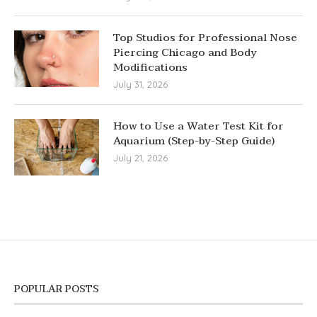
Top Studios for Professional Nose
Piercing Chicago and Body
Modifications
July 31, 2026
How to Use a Water Test Kit for
Aquarium (Step-by-Step Guide)
July 21, 2026
POPULAR POSTS