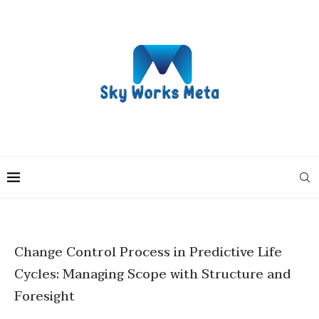
Change Control Process in Predictive Life
Cycles: Managing Scope with Structure and
Foresight