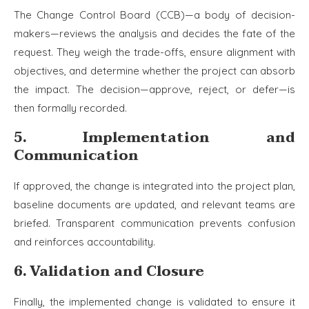
The Change Control Board (CCB)—a body of decision-
makers—reviews the analysis and decides the fate of the
request. They weigh the trade-offs, ensure alignment with
objectives, and determine whether the project can absorb
the impact. The decision—approve, reject, or defer—is
then formally recorded.
5. Implementation and
Communication
If approved, the change is integrated into the project plan,
baseline documents are updated, and relevant teams are
briefed. Transparent communication prevents confusion
and reinforces accountability.
6. Validation and Closure
Finally, the implemented change is validated to ensure it