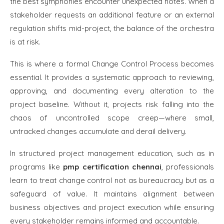
the best symphonies encounter unexpected notes. When a
stakeholder requests an additional feature or an external
regulation shifts mid-project, the balance of the orchestra
is at risk.
This is where a formal Change Control Process becomes
essential. It provides a systematic approach to reviewing,
approving, and documenting every alteration to the
project baseline. Without it, projects risk falling into the
chaos of uncontrolled scope creep—where small,
untracked changes accumulate and derail delivery.
In structured project management education, such as in
programs like
pmp certification chennai
, professionals
learn to treat change control not as bureaucracy but as a
safeguard of value. It maintains alignment between
business objectives and project execution while ensuring
every stakeholder remains informed and accountable.