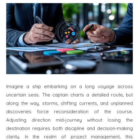
Imagine a ship embarking on a long voyage across
uncertain seas. The captain charts a detailed route, but
along the way, storms, shifting currents, and unplanned
discoveries force reconsideration of the course.
Adjusting direction mid-journey without losing the
destination requires both discipline and decision-making
clarity. In the realm of project management, this