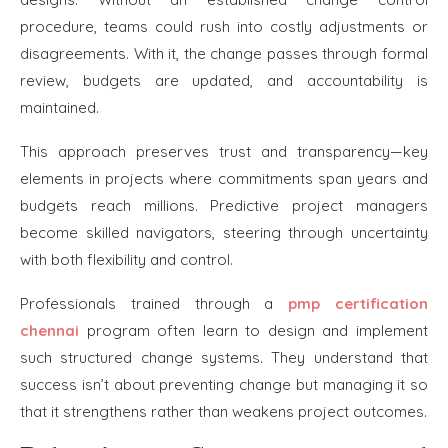
procedure, teams could rush into costly adjustments or
disagreements. With it, the change passes through formal
review, budgets are updated, and accountability is
maintained.
This approach preserves trust and transparency—key
elements in projects where commitments span years and
budgets reach millions. Predictive project managers
become skilled navigators, steering through uncertainty
with both flexibility and control.
Professionals trained through a
pmp certification
chennai
program often learn to design and implement
such structured change systems. They understand that
success isn’t about preventing change but managing it so
that it strengthens rather than weakens project outcomes.