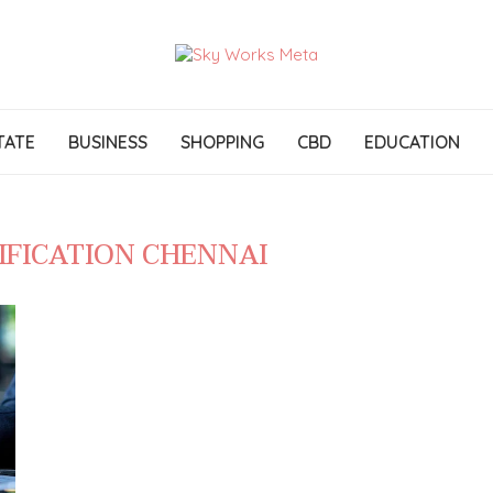
TATE
BUSINESS
SHOPPING
CBD
EDUCATION
IFICATION CHENNAI