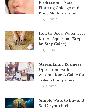
Professional Nose
Piercing Chicago and
Body Modifications
July 31, 2026
How to Use a Water Test
Kit for Aquarium (Step-
by-Step Guide)
July 21, 2026
Streamlining Business
Operations with
Automation: A Guide for
Toledo Companies
July 2, 2026
Simple Ways to Buy and
Sell Crypto India