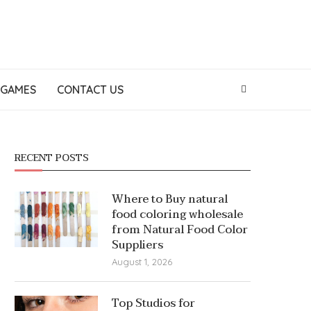
GAMES
CONTACT US
RECENT POSTS
Where to Buy natural
food coloring wholesale
from Natural Food Color
Suppliers
August 1, 2026
Top Studios for