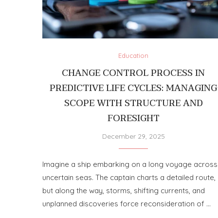
Education
CHANGE CONTROL PROCESS IN
PREDICTIVE LIFE CYCLES: MANAGING
SCOPE WITH STRUCTURE AND
FORESIGHT
December 29, 2025
Imagine a ship embarking on a long voyage across
uncertain seas. The captain charts a detailed route,
but along the way, storms, shifting currents, and
unplanned discoveries force reconsideration of …