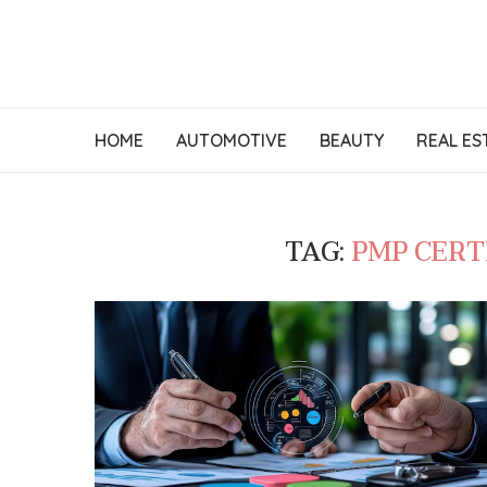
HOME
AUTOMOTIVE
BEAUTY
REAL ES
TAG:
PMP CERT