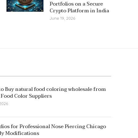
Portfolios on a Secure
Crypto Platform in India
June 19, 2026
o Buy natural food coloring wholesale from
 Food Color Suppliers
 2026
dios for Professional Nose Piercing Chicago
y Modifications