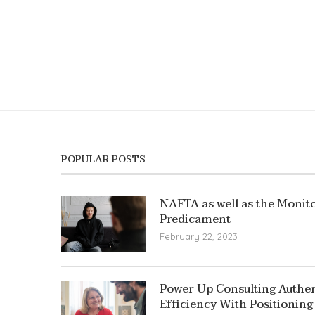
POPULAR POSTS
NAFTA as well as the Monito
Predicament
February 22, 2023
Power Up Consulting Authent
Efficiency With Positioning