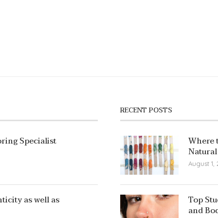
RECENT POSTS
ring Specialist
Where t
Natural
August 1,
icity as well as
Top Stu
and Bod