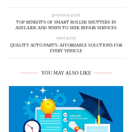
previous post
TOP BENEFITS OF SMART ROLLER SHUTTERS IN
ADELAIDE AND WHEN TO SEEK REPAIR SERVICES
next post
QUALITY AUTO PARTS: AFFORDABLE SOLUTIONS FOR
EVERY VEHICLE
YOU MAY ALSO LIKE