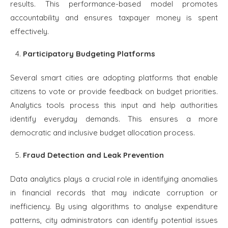
results. This performance-based model promotes
accountability and ensures taxpayer money is spent
effectively.
Participatory Budgeting Platforms
Several smart cities are adopting platforms that enable
citizens to vote or provide feedback on budget priorities.
Analytics tools process this input and help authorities
identify everyday demands. This ensures a more
democratic and inclusive budget allocation process.
Fraud Detection and Leak Prevention
Data analytics plays a crucial role in identifying anomalies
in financial records that may indicate corruption or
inefficiency. By using algorithms to analyse expenditure
patterns, city administrators can identify potential issues