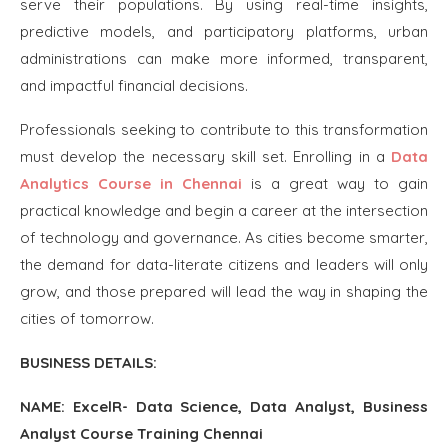
serve their populations. By using real-time insights,
predictive models, and participatory platforms, urban
administrations can make more informed, transparent,
and impactful financial decisions.
Professionals seeking to contribute to this transformation
must develop the necessary skill set. Enrolling in a
Data
Analytics Course in Chennai
is a great way to gain
practical knowledge and begin a career at the intersection
of technology and governance. As cities become smarter,
the demand for data-literate citizens and leaders will only
grow, and those prepared will lead the way in shaping the
cities of tomorrow.
BUSINESS DETAILS:
NAME: ExcelR- Data Science, Data Analyst, Business
Analyst Course Training Chennai