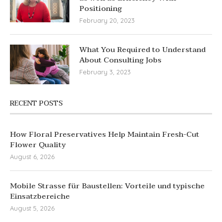
Positioning
February 20, 2023
What You Required to Understand
About Consulting Jobs
February 3, 2023
RECENT POSTS
How Floral Preservatives Help Maintain Fresh-Cut
Flower Quality
August 6, 2026
Mobile Strasse für Baustellen: Vorteile und typische
Einsatzbereiche
August 5, 2026