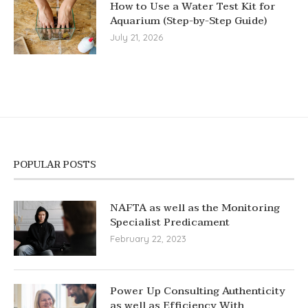
How to Use a Water Test Kit for
Aquarium (Step-by-Step Guide)
July 21, 2026
POPULAR POSTS
NAFTA as well as the Monitoring
Specialist Predicament
February 22, 2023
Power Up Consulting Authenticity
as well as Efficiency With