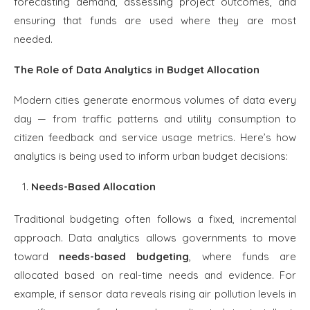
forecasting demand, assessing project outcomes, and
ensuring that funds are used where they are most
needed.
The Role of Data Analytics in Budget Allocation
Modern cities generate enormous volumes of data every
day — from traffic patterns and utility consumption to
citizen feedback and service usage metrics. Here’s how
analytics is being used to inform urban budget decisions:
Needs-Based Allocation
Traditional budgeting often follows a fixed, incremental
approach. Data analytics allows governments to move
toward
needs-based budgeting
, where funds are
allocated based on real-time needs and evidence. For
example, if sensor data reveals rising air pollution levels in