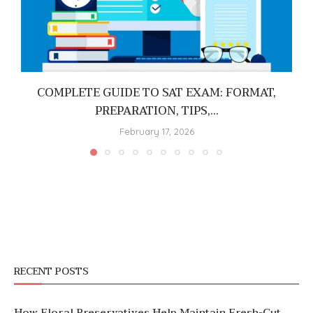
COMPLETE GUIDE TO SAT EXAM: FORMAT,
PREPARATION, TIPS,...
February 17, 2026
RECENT POSTS
How Floral Preservatives Help Maintain Fresh-Cut