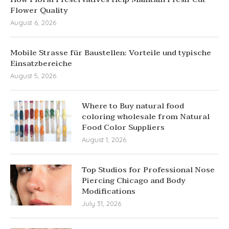
Flower Quality
August 6, 2026
Mobile Strasse für Baustellen: Vorteile und typische
Einsatzbereiche
August 5, 2026
Where to Buy natural food
coloring wholesale from Natural
Food Color Suppliers
August 1, 2026
Top Studios for Professional Nose
Piercing Chicago and Body
Modifications
July 31, 2026