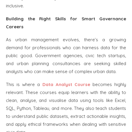
inclusive.
Building the Right Skills for Smart Governance
Careers
As urban management evolves, there’s a growing
demand for professionals who can harness data for the
public good. Government agencies, civic tech startups,
and urban planning consultancies are seeking skilled
analysts who can make sense of complex urban data.
This is where a
Data Analyst Course
becomes highly
relevant. These courses equip learners with the ability to
clean, analyse, and visualise data using tools like Excel,
SQL, Python, Tableau, and more. They also teach students
to understand public datasets, extract actionable insights,
and apply ethical frameworks when dealing with sensitive