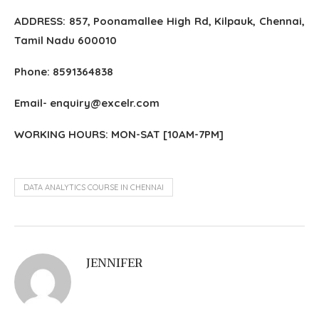
ADDRESS: 857, Poonamallee High Rd, Kilpauk, Chennai,
Tamil Nadu 600010
Phone: 8591364838
Email- enquiry@excelr.com
WORKING HOURS: MON-SAT [10AM-7PM]
DATA ANALYTICS COURSE IN CHENNAI
JENNIFER