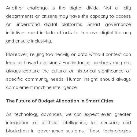
Another challenge is the digital divide. Not all city
departments or citizens may have the capacity to access
or understand digital platforms. Smart governance
initiatives must include efforts to improve digital literacy
and ensure inclusivity.
Moreover, relying too heavily on data without context can
lead to flawed decisions. For instance, numbers may not
always capture the cultural or historical significance of
specific community needs. Human insight should always
complement machine intelligence.
The Future of Budget Allocation in Smart Cities
As technology advances, we can expect even greater
integration of artificial intelligence, IoT sensors, and
blockchain in governance systems. These technologies