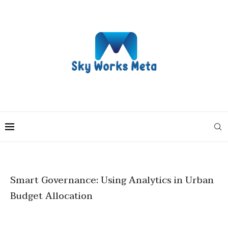
Smart Governance: Using Analytics in Urban
Budget Allocation