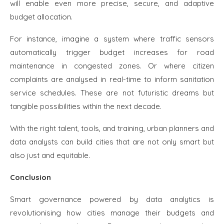
will enable even more precise, secure, and adaptive
budget allocation.
For instance, imagine a system where traffic sensors
automatically trigger budget increases for road
maintenance in congested zones. Or where citizen
complaints are analysed in real-time to inform sanitation
service schedules. These are not futuristic dreams but
tangible possibilities within the next decade.
With the right talent, tools, and training, urban planners and
data analysts can build cities that are not only smart but
also just and equitable.
Conclusion
Smart governance powered by data analytics is
revolutionising how cities manage their budgets and