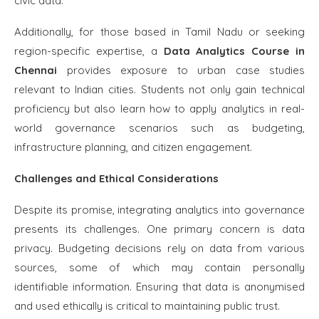
civic data.
Additionally, for those based in Tamil Nadu or seeking
region-specific expertise, a
Data Analytics Course in
Chennai
provides exposure to urban case studies
relevant to Indian cities. Students not only gain technical
proficiency but also learn how to apply analytics in real-
world governance scenarios such as budgeting,
infrastructure planning, and citizen engagement.
Challenges and Ethical Considerations
Despite its promise, integrating analytics into governance
presents its challenges. One primary concern is data
privacy. Budgeting decisions rely on data from various
sources, some of which may contain personally
identifiable information. Ensuring that data is anonymised
and used ethically is critical to maintaining public trust.