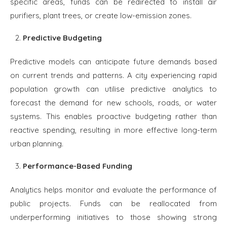
specific areas, funds can be redirected to install air
purifiers, plant trees, or create low-emission zones.
Predictive Budgeting
Predictive models can anticipate future demands based
on current trends and patterns. A city experiencing rapid
population growth can utilise predictive analytics to
forecast the demand for new schools, roads, or water
systems. This enables proactive budgeting rather than
reactive spending, resulting in more effective long-term
urban planning.
Performance-Based Funding
Analytics helps monitor and evaluate the performance of
public projects. Funds can be reallocated from
underperforming initiatives to those showing strong