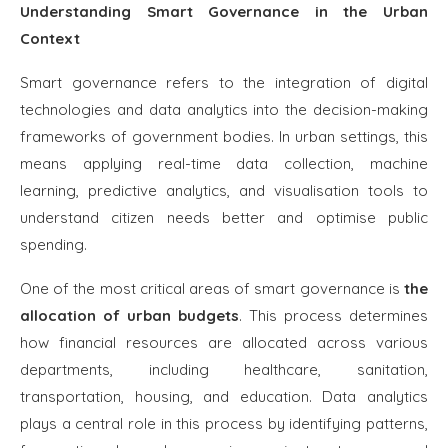
Understanding Smart Governance in the Urban
Context
Smart governance refers to the integration of digital
technologies and data analytics into the decision-making
frameworks of government bodies. In urban settings, this
means applying real-time data collection, machine
learning, predictive analytics, and visualisation tools to
understand citizen needs better and optimise public
spending.
One of the most critical areas of smart governance is
the
allocation of urban budgets
. This process determines
how financial resources are allocated across various
departments, including healthcare, sanitation,
transportation, housing, and education. Data analytics
plays a central role in this process by identifying patterns,