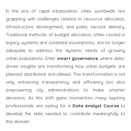
In the era of rapid urbanisation, cities worldwide are
grappling with challenges related to resource allocation,
infrastructure development, and public service delivery.
Traditional methods of budget allocation, often rooted in
legacy systems and outdated assumptions, are no longer
adequate to address the dynamic needs of growing
urban populations. Enter
smart governance
, where data-
driven insights are transforming how urban budgets are
planned, distributed, and utilised. This transformation is not
only enhancing transparency and efficiency but also
empowering city administrations to make smarter
decisions. As this shift gains momentum, many aspiring
professionals are opting for a
Data Analyst Course
to
develop the skills needed to contribute meaningfully to
this domain.