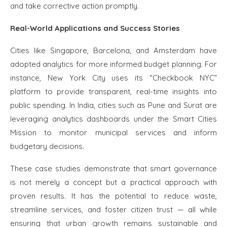
and take corrective action promptly.
Real-World Applications and Success Stories
Cities like Singapore, Barcelona, and Amsterdam have
adopted analytics for more informed budget planning. For
instance, New York City uses its “Checkbook NYC”
platform to provide transparent, real-time insights into
public spending. In India, cities such as Pune and Surat are
leveraging analytics dashboards under the Smart Cities
Mission to monitor municipal services and inform
budgetary decisions.
These case studies demonstrate that smart governance
is not merely a concept but a practical approach with
proven results. It has the potential to reduce waste,
streamline services, and foster citizen trust — all while
ensuring that urban growth remains sustainable and