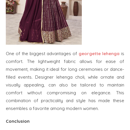
One of the biggest advantages of
georgette lehenga
is
comfort. The lightweight fabric allows for ease of
movement, making it ideal for long ceremonies or dance-
filled events. Designer lehenga choli, while ornate and
visually appealing, can also be tailored to maintain
comfort without compromising on elegance. This
combination of practicality and style has made these
ensembles a favorite among modern women.
Conclusion