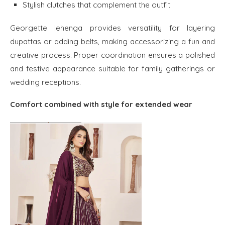
Stylish clutches that complement the outfit
Georgette lehenga provides versatility for layering
dupattas or adding belts, making accessorizing a fun and
creative process. Proper coordination ensures a polished
and festive appearance suitable for family gatherings or
wedding receptions.
Comfort combined with style for extended wear