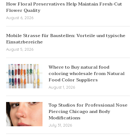
How Floral Preservatives Help Maintain Fresh-Cut
Flower Quality
August 6, 2026
Mobile Strasse für Baustellen: Vorteile und typische
Einsatzbereiche
August 5, 2026
Where to Buy natural food
coloring wholesale from Natural
Food Color Suppliers
August 1, 2026
Top Studios for Professional Nose
Piercing Chicago and Body
Modifications
July 31, 2026