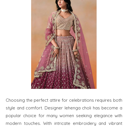
Choosing the perfect attire for celebrations requires both
style and comfort. Designer lehenga choli has become a
popular choice for many women seeking elegance with
modern touches. With intricate embroidery and vibrant