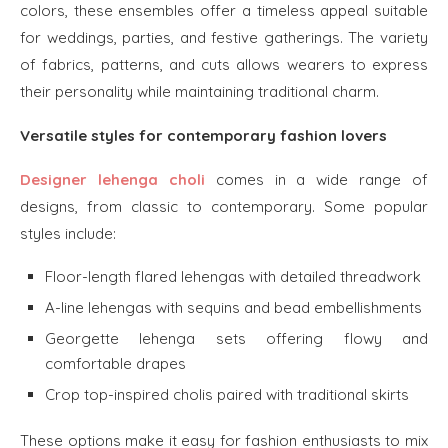
colors, these ensembles offer a timeless appeal suitable
for weddings, parties, and festive gatherings. The variety
of fabrics, patterns, and cuts allows wearers to express
their personality while maintaining traditional charm.
Versatile styles for contemporary fashion lovers
Designer lehenga choli
comes in a wide range of
designs, from classic to contemporary. Some popular
styles include:
Floor-length flared lehengas with detailed threadwork
A-line lehengas with sequins and bead embellishments
Georgette lehenga sets offering flowy and
comfortable drapes
Crop top-inspired cholis paired with traditional skirts
These options make it easy for fashion enthusiasts to mix