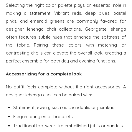
Selecting the right color palette plays an essential role in
making a statement. Vibrant reds, deep blues, pastel
pinks, and emerald greens are commonly favored for
designer lehenga choli collections. Georgette lehenga
often features subtle hues that enhance the softness of
the fabric. Pairing these colors with matching or
contrasting cholis can elevate the overall look, creating a
perfect ensemble for both day and evening functions.
Accessorizing for a complete look
No outfit feels complete without the right accessories. A
designer lehenga choli can be paired with:
Statement jewelry such as chandbalis or jhumkas
Elegant bangles or bracelets
Traditional footwear like embellished juttis or sandals