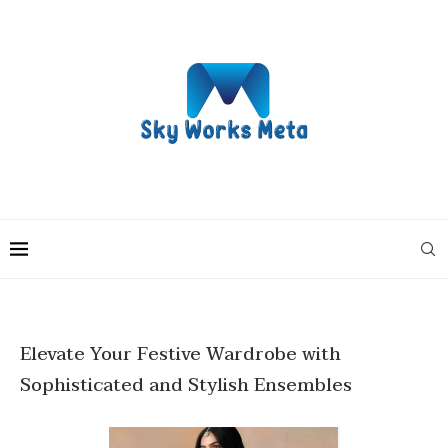
Elevate Your Festive Wardrobe with
Sophisticated and Stylish Ensembles