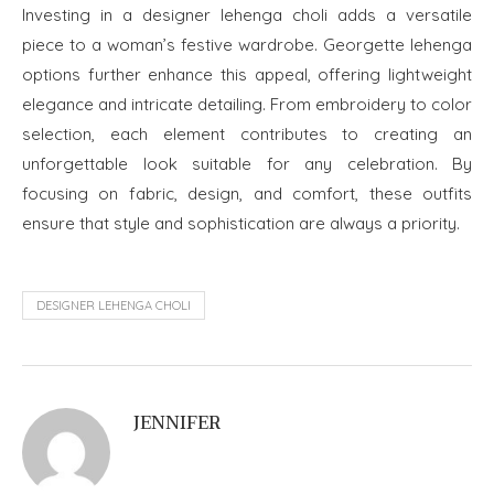
Investing in a designer lehenga choli adds a versatile
piece to a woman’s festive wardrobe. Georgette lehenga
options further enhance this appeal, offering lightweight
elegance and intricate detailing. From embroidery to color
selection, each element contributes to creating an
unforgettable look suitable for any celebration. By
focusing on fabric, design, and comfort, these outfits
ensure that style and sophistication are always a priority.
DESIGNER LEHENGA CHOLI
JENNIFER