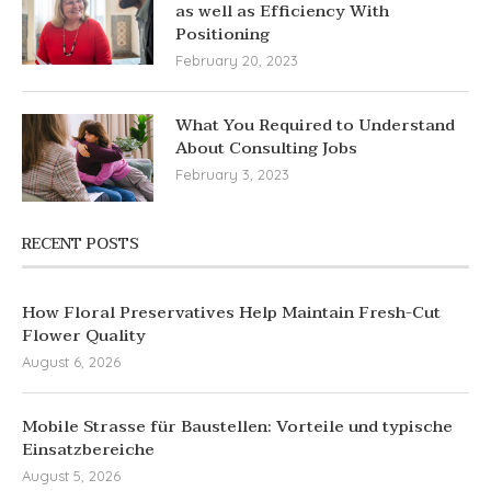
as well as Efficiency With
Positioning
February 20, 2023
What You Required to Understand
About Consulting Jobs
February 3, 2023
RECENT POSTS
How Floral Preservatives Help Maintain Fresh-Cut
Flower Quality
August 6, 2026
Mobile Strasse für Baustellen: Vorteile und typische
Einsatzbereiche
August 5, 2026