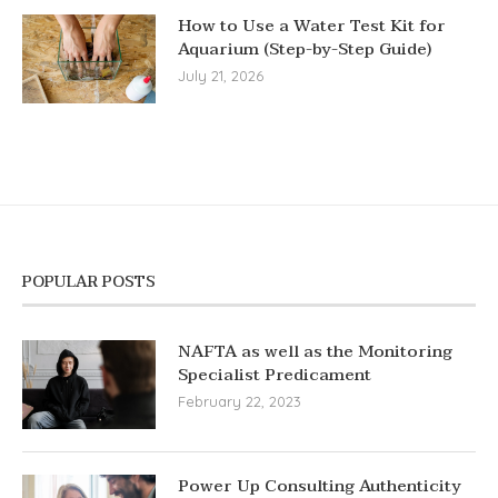
How to Use a Water Test Kit for
Aquarium (Step-by-Step Guide)
July 21, 2026
POPULAR POSTS
NAFTA as well as the Monitoring
Specialist Predicament
February 22, 2023
Power Up Consulting Authenticity