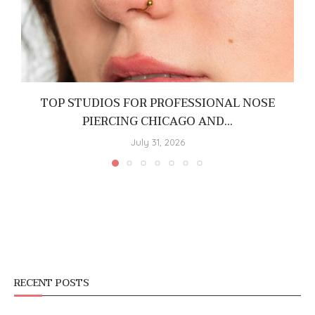
TOP STUDIOS FOR PROFESSIONAL NOSE
PIERCING CHICAGO AND...
July 31, 2026
RECENT POSTS