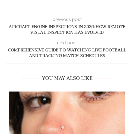
previous post
AIRCRAFT ENGINE INSPECTIONS IN 2026: HOW REMOTE
VISUAL INSPECTION HAS EVOLVED
next post
COMPREHENSIVE GUIDE TO WATCHING LIVE FOOTBALL
AND TRACKING MATCH SCHEDULES
YOU MAY ALSO LIKE