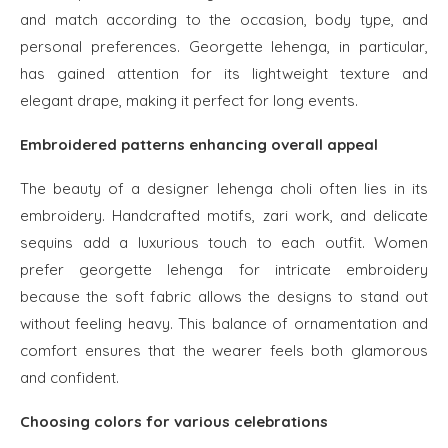
and match according to the occasion, body type, and
personal preferences. Georgette lehenga, in particular,
has gained attention for its lightweight texture and
elegant drape, making it perfect for long events.
Embroidered patterns enhancing overall appeal
The beauty of a designer lehenga choli often lies in its
embroidery. Handcrafted motifs, zari work, and delicate
sequins add a luxurious touch to each outfit. Women
prefer georgette lehenga for intricate embroidery
because the soft fabric allows the designs to stand out
without feeling heavy. This balance of ornamentation and
comfort ensures that the wearer feels both glamorous
and confident.
Choosing colors for various celebrations