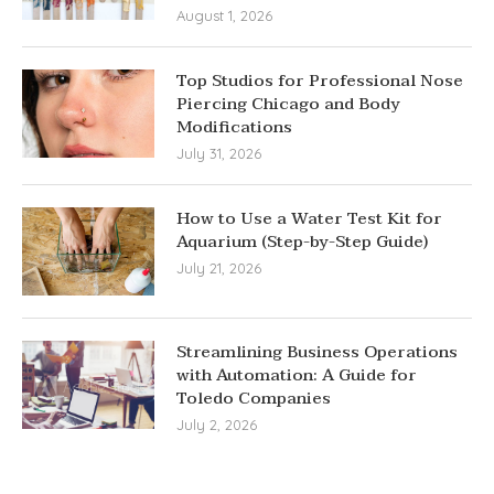
August 1, 2026
Top Studios for Professional Nose
Piercing Chicago and Body
Modifications
July 31, 2026
How to Use a Water Test Kit for
Aquarium (Step-by-Step Guide)
July 21, 2026
Streamlining Business Operations
with Automation: A Guide for
Toledo Companies
July 2, 2026