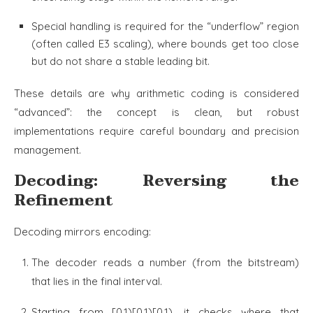
Special handling is required for the “underflow” region
(often called E3 scaling), where bounds get too close
but do not share a stable leading bit.
These details are why arithmetic coding is considered
“advanced”: the concept is clean, but robust
implementations require careful boundary and precision
management.
Decoding: Reversing the
Refinement
Decoding mirrors encoding:
The decoder reads a number (from the bitstream)
that lies in the final interval.
Starting from [0,1)[0,1)[0,1), it checks where that