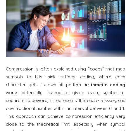
Compression is often explained using “codes” that map
symbols to bits—think Huffman coding, where each
character gets its own bit pattern.
Arithmetic coding
works differently. Instead of giving every symbol a
separate codeword, it represents the
entire message
as
one fractional number within an interval between 0 and 1.
This approach can achieve compression efficiency very
close to the theoretical limit, especially when symbol