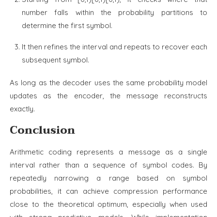
number falls within the probability partitions to
determine the first symbol.
It then refines the interval and repeats to recover each
subsequent symbol.
As long as the decoder uses the same probability model
updates as the encoder, the message reconstructs
exactly.
Conclusion
Arithmetic coding represents a message as a single
interval rather than a sequence of symbol codes. By
repeatedly narrowing a range based on symbol
probabilities, it can achieve compression performance
close to the theoretical optimum, especially when used