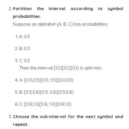
Partition the interval according to symbol
probabilities.
Suppose an alphabet {A, B, C} has probabilities:
A: 0.5
B: 0.3
C: 0.2
Then the interval [0,1)[0,1)[0,1) is split into:
A: [0.0,0.5)[0.0, 0.5)[0.0,0.5)
B: [0.5,0.8)[0.5, 0.8)[0.5,0.8)
C: [0.8,1.0)[0.8, 1.0)[0.8,1.0)
Choose the sub-interval for the next symbol and
repeat.