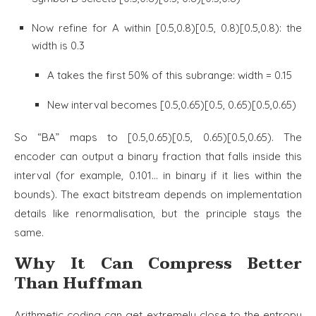
Now refine for A within [0.5,0.8)[0.5, 0.8)[0.5,0.8): the
width is 0.3
A takes the first 50% of this subrange: width = 0.15
New interval becomes [0.5,0.65)[0.5, 0.65)[0.5,0.65)
So “BA” maps to [0.5,0.65)[0.5, 0.65)[0.5,0.65). The
encoder can output a binary fraction that falls inside this
interval (for example, 0.101… in binary if it lies within the
bounds). The exact bitstream depends on implementation
details like renormalisation, but the principle stays the
same.
Why It Can Compress Better
Than Huffman
Arithmetic coding can get extremely close to the entropy