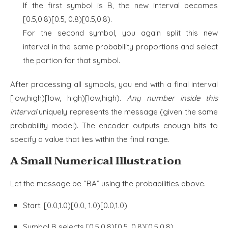
If the first symbol is B, the new interval becomes
[0.5,0.8)[0.5, 0.8)[0.5,0.8).
For the second symbol, you again split this new
interval in the same probability proportions and select
the portion for that symbol.
After processing all symbols, you end with a final interval
[low,high)[low, high)[low,high).
Any number inside this
interval
uniquely represents the message (given the same
probability model). The encoder outputs enough bits to
specify a value that lies within the final range.
A Small Numerical Illustration
Let the message be “BA” using the probabilities above.
Start: [0.0,1.0)[0.0, 1.0)[0.0,1.0)
Symbol B selects [0.5,0.8)[0.5, 0.8)[0.5,0.8)