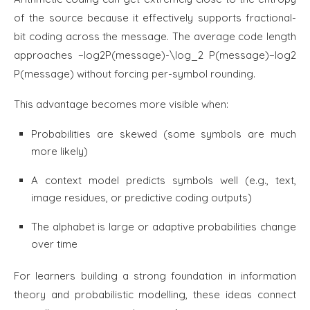
of the source because it effectively supports fractional-
bit coding across the message. The average code length
approaches −log⁡2P(message)-\log_2 P(message)−log2​
P(message) without forcing per-symbol rounding.
This advantage becomes more visible when:
Probabilities are skewed (some symbols are much
more likely)
A context model predicts symbols well (e.g., text,
image residues, or predictive coding outputs)
The alphabet is large or adaptive probabilities change
over time
For learners building a strong foundation in information
theory and probabilistic modelling, these ideas connect