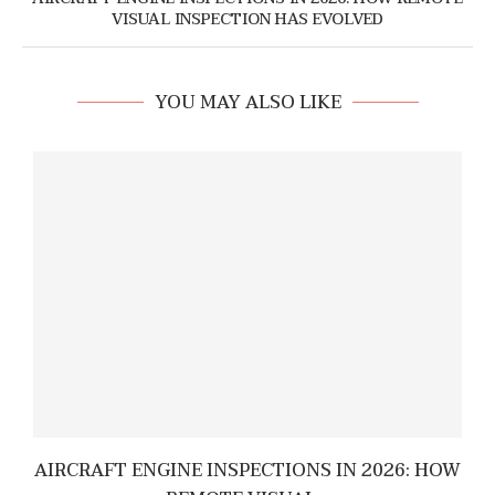
VISUAL INSPECTION HAS EVOLVED
YOU MAY ALSO LIKE
AIRCRAFT ENGINE INSPECTIONS IN 2026: HOW