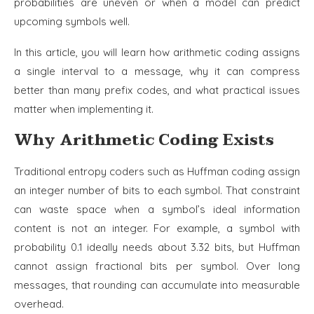
probabilities are uneven or when a model can predict
upcoming symbols well.
In this article, you will learn how arithmetic coding assigns
a single interval to a message, why it can compress
better than many prefix codes, and what practical issues
matter when implementing it.
Why Arithmetic Coding Exists
Traditional entropy coders such as Huffman coding assign
an integer number of bits to each symbol. That constraint
can waste space when a symbol’s ideal information
content is not an integer. For example, a symbol with
probability 0.1 ideally needs about 3.32 bits, but Huffman
cannot assign fractional bits per symbol. Over long
messages, that rounding can accumulate into measurable
overhead.