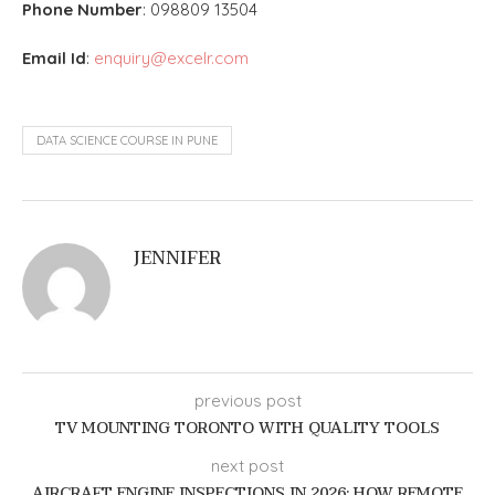
Phone Number
: 0
98809 13504
Email Id
:
enquiry@excelr.com
DATA SCIENCE COURSE IN PUNE
JENNIFER
previous post
TV MOUNTING TORONTO WITH QUALITY TOOLS
next post
AIRCRAFT ENGINE INSPECTIONS IN 2026: HOW REMOTE