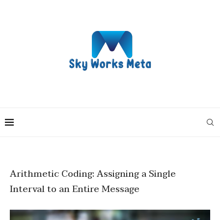
Arithmetic Coding: Assigning a Single
Interval to an Entire Message