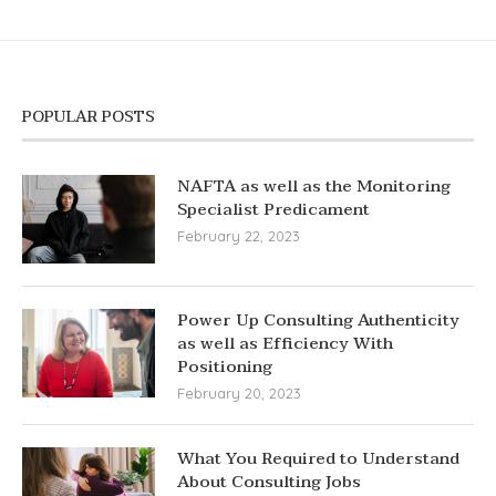
POPULAR POSTS
NAFTA as well as the Monitoring
Specialist Predicament
February 22, 2023
Power Up Consulting Authenticity
as well as Efficiency With
Positioning
February 20, 2023
What You Required to Understand
About Consulting Jobs