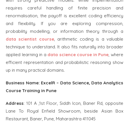
with strong predictive models. While implementation
requires careful handling of finite precision and
renormalisation, the payoff is excellent coding efficiency
and flexibility. If you are exploring compression,
probability modelling, or information theory through a
data scientist course
, arithmetic coding is a valuable
technique to understand. It also fits naturally into broader
applied learning in a
data science course in Pune
, where
efficient representation and probabilistic reasoning show
up in many practical domains.
Business Name:
ExcelR – Data Science, Data Analytics
Course Training in Pune
Address
:
101 A ,1st Floor, Siddh Icon, Baner Rd, opposite
Lane To Royal Enfield Showroom, beside Asian Box
Restaurant, Baner, Pune, Maharashtra 411045