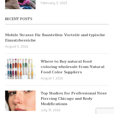
February 3, 2023
RECENT POSTS
Mobile Strasse für Baustellen: Vorteile und typische
Einsatzbereiche
August 5, 2026
Where to Buy natural food
coloring wholesale from Natural
Food Color Suppliers
August 1, 2026
Top Studios for Professional Nose
Piercing Chicago and Body
Modifications
July 31, 2026