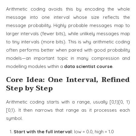
Arithmetic coding avoids this by encoding the whole
message into one interval whose size reflects the
message probability. Highly probable messages map to
larger intervals (fewer bits), while unlikely messages map
to tiny intervals (more bits). This is why arithmetic coding
often performs better when paired with good probability
models—an important topic in many compression and
modelling modules within a
data scientist course
.
Core Idea: One Interval, Refined
Step by Step
Arithmetic coding starts with a range, usually [0,1)[0, 1)
[0,1). It then narrows that range as it processes each
symbol.
Start with the full interval:
low = 0.0, high = 1.0