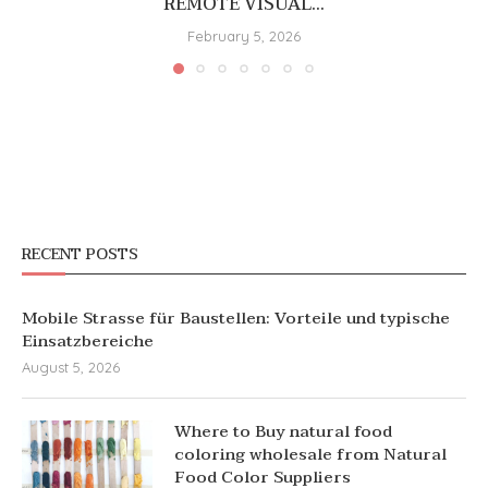
REMOTE VISUAL...
February 5, 2026
RECENT POSTS
Mobile Strasse für Baustellen: Vorteile und typische
Einsatzbereiche
August 5, 2026
Where to Buy natural food
coloring wholesale from Natural
Food Color Suppliers