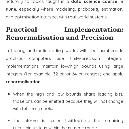
naturally to topics taught in a
data science course in
Pune
, especially where modelling, probability estimation,
and optimisation intersect with real-world systems.
Practical Implementation:
Renormalisation and Precision
In theory, arithmetic coding works with real numbers. In
practice, computers use finite-precision integers.
Implementations maintain low/high bounds using large
integers (for example, 32-bit or 64-bit ranges) and apply
renormalisation
:
When the high and low bounds share leading bits,
those bits can be emitted because they will not change
with future symbols.
The interval is scaled (shifted) so the remaining
uncertainty stays within the numeric range.