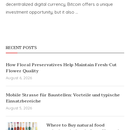
decentralized digital currency, Bitcoin offers a unique
investment opportunity, but it also …
RECENT POSTS
How Floral Preservatives Help Maintain Fresh-Cut
Flower Quality
August 6, 2026
Mobile Strasse für Baustellen: Vorteile und typische
Einsatzbereiche
August 5, 2026
Where to Buy natural food