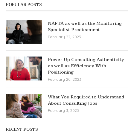
POPULAR POSTS
NAFTA as well as the Monitoring
Specialist Predicament
February 22, 2023
Power Up Consulting Authenticity
as well as Efficiency With
Positioning
February 20, 2023
What You Required to Understand
About Consulting Jobs
February 3, 2023
RECENT POSTS