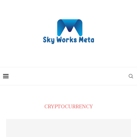
CRYPTOCURRENCY