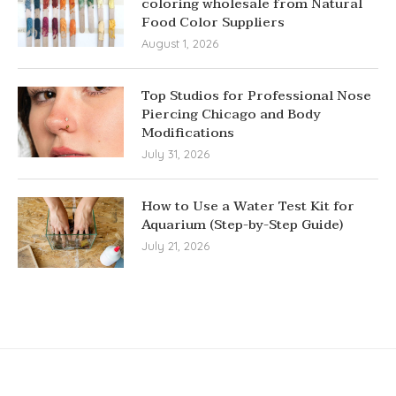
coloring wholesale from Natural
Food Color Suppliers
August 1, 2026
Top Studios for Professional Nose
Piercing Chicago and Body
Modifications
July 31, 2026
How to Use a Water Test Kit for
Aquarium (Step-by-Step Guide)
July 21, 2026