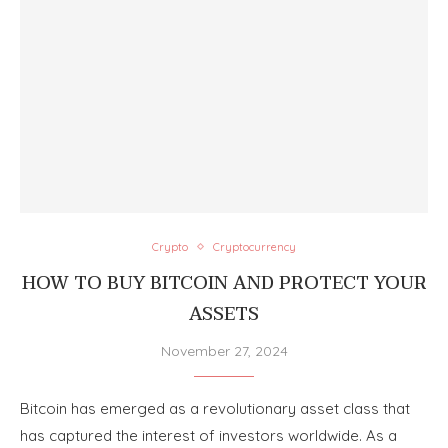
Crypto
Cryptocurrency
HOW TO BUY BITCOIN AND PROTECT YOUR
ASSETS
November 27, 2024
Bitcoin has emerged as a revolutionary asset class that
has captured the interest of investors worldwide. As a