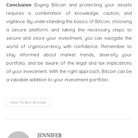
Conclusion
Buying Bitcoin and protecting your assets
requires a combination of knowledge, caution, and
vigilance. By understanding the basics of Bitcoin, choosing
a secure platform, and taking the necessary steps to
secure and store your investment, you can navigate the
world of cryptocurrency with confidence. Remember to
stay informed about market trends, diversify your
portfolio, and be aware of the legal and tax implications
of your investment. With the right approach, Bitcoin can be
a valuable addition to your investment portfolio.
HOW TO BUY BITCOIN
JENNIFER