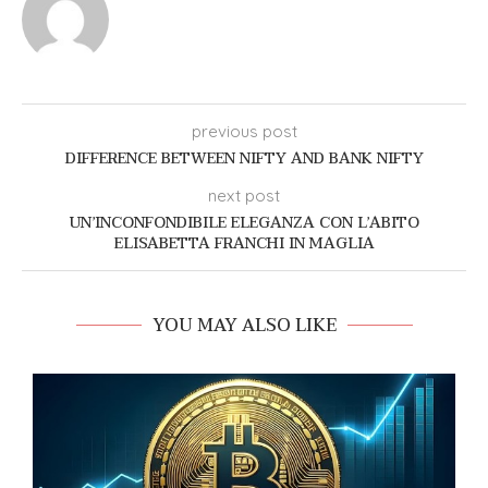
previous post
DIFFERENCE BETWEEN NIFTY AND BANK NIFTY
next post
UN’INCONFONDIBILE ELEGANZA CON L’ABITO
ELISABETTA FRANCHI IN MAGLIA
YOU MAY ALSO LIKE