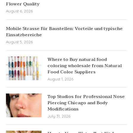
Flower Quality
August 6, 2026
Mobile Strasse für Baustellen: Vorteile und typische
Einsatzbereiche
August 5, 2026
Where to Buy natural food
coloring wholesale from Natural
Food Color Suppliers
August 1, 2026
Top Studios for Professional Nose
Piercing Chicago and Body
Modifications
July 31, 2026