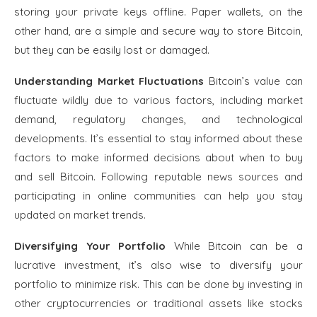
storing your private keys offline. Paper wallets, on the
other hand, are a simple and secure way to store Bitcoin,
but they can be easily lost or damaged.
Understanding Market Fluctuations
Bitcoin’s value can
fluctuate wildly due to various factors, including market
demand, regulatory changes, and technological
developments. It’s essential to stay informed about these
factors to make informed decisions about when to buy
and sell Bitcoin. Following reputable news sources and
participating in online communities can help you stay
updated on market trends.
Diversifying Your Portfolio
While Bitcoin can be a
lucrative investment, it’s also wise to diversify your
portfolio to minimize risk. This can be done by investing in
other cryptocurrencies or traditional assets like stocks