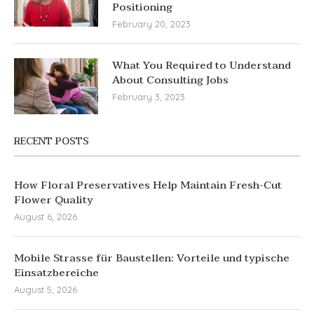
Positioning
February 20, 2023
What You Required to Understand
About Consulting Jobs
February 3, 2023
RECENT POSTS
How Floral Preservatives Help Maintain Fresh-Cut
Flower Quality
August 6, 2026
Mobile Strasse für Baustellen: Vorteile und typische
Einsatzbereiche
August 5, 2026