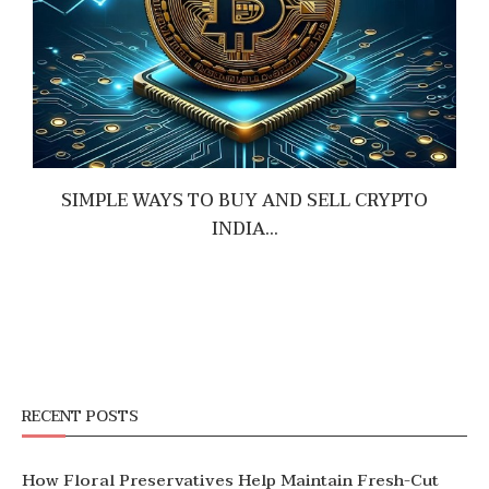
SIMPLE WAYS TO BUY AND SELL CRYPTO
INDIA...
June 19, 2026
RECENT POSTS
How Floral Preservatives Help Maintain Fresh-Cut