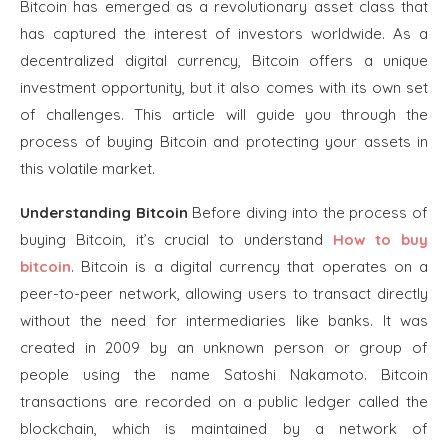
Bitcoin has emerged as a revolutionary asset class that
has captured the interest of investors worldwide. As a
decentralized digital currency, Bitcoin offers a unique
investment opportunity, but it also comes with its own set
of challenges. This article will guide you through the
process of buying Bitcoin and protecting your assets in
this volatile market.
Understanding Bitcoin
Before diving into the process of
buying Bitcoin, it’s crucial to understand
How to buy
bitcoin
. Bitcoin is a digital currency that operates on a
peer-to-peer network, allowing users to transact directly
without the need for intermediaries like banks. It was
created in 2009 by an unknown person or group of
people using the name Satoshi Nakamoto. Bitcoin
transactions are recorded on a public ledger called the
blockchain, which is maintained by a network of