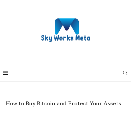
How to Buy Bitcoin and Protect Your Assets