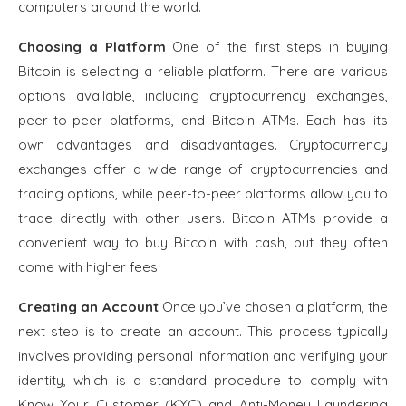
computers around the world.
Choosing a Platform
One of the first steps in buying
Bitcoin is selecting a reliable platform. There are various
options available, including cryptocurrency exchanges,
peer-to-peer platforms, and Bitcoin ATMs. Each has its
own advantages and disadvantages. Cryptocurrency
exchanges offer a wide range of cryptocurrencies and
trading options, while peer-to-peer platforms allow you to
trade directly with other users. Bitcoin ATMs provide a
convenient way to buy Bitcoin with cash, but they often
come with higher fees.
Creating an Account
Once you’ve chosen a platform, the
next step is to create an account. This process typically
involves providing personal information and verifying your
identity, which is a standard procedure to comply with
Know Your Customer (KYC) and Anti-Money Laundering