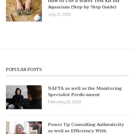
How to Use a Water Test Kit for
Aquarium (Step-by-Step Guide)
July 21, 2026
POPULAR POSTS
NAFTA as well as the Monitoring
Specialist Predicament
February 22, 2023
Power Up Consulting Authenticity
as well as Efficiency With