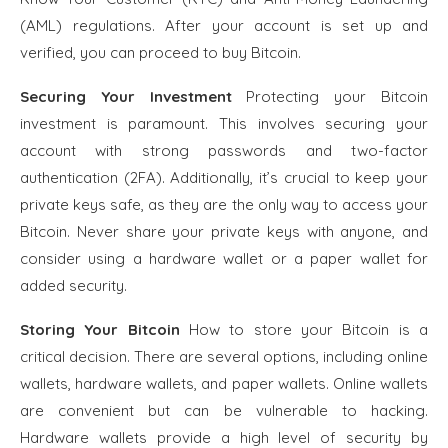
(AML) regulations. After your account is set up and
verified, you can proceed to buy Bitcoin.
Securing Your Investment
Protecting your Bitcoin
investment is paramount. This involves securing your
account with strong passwords and two-factor
authentication (2FA). Additionally, it’s crucial to keep your
private keys safe, as they are the only way to access your
Bitcoin. Never share your private keys with anyone, and
consider using a hardware wallet or a paper wallet for
added security.
Storing Your Bitcoin
How to store your Bitcoin is a
critical decision. There are several options, including online
wallets, hardware wallets, and paper wallets. Online wallets
are convenient but can be vulnerable to hacking.
Hardware wallets provide a high level of security by