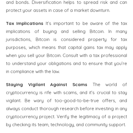
and bonds. Diversification helps to spread risk and can
protect your assets in case of a market downturn.
Tax Implications
It’s important to be aware of the tax
implications of buying and selling Bitcoin. In many
jurisdictions, Bitcoin is considered property for tax
purposes, which means that capital gains tax may apply
when you sell your Bitcoin. Consult with a tax professional
to understand your obligations and to ensure that you’re
in compliance with the law.
Staying Vigilant Against Scams
The world of
cryptocurrency is rife with scams, and it’s crucial to stay
vigilant. Be wary of too-good-to-be-true offers, and
always conduct thorough research before investing in any
cryptocurrency project. Verify the legitimacy of a project
by checking its team, technology, and community support.