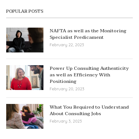
POPULAR POSTS
NAFTA as well as the Monitoring
Specialist Predicament
February 22, 2023
Power Up Consulting Authenticity
as well as Efficiency With
Positioning
February 20, 2023
What You Required to Understand
About Consulting Jobs
February 3, 2023