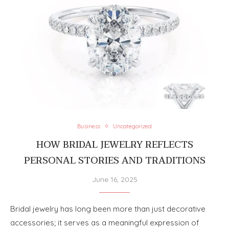
Business
Uncategorized
HOW BRIDAL JEWELRY REFLECTS
PERSONAL STORIES AND TRADITIONS
June 16, 2025
Bridal jewelry has long been more than just decorative
accessories; it serves as a meaningful expression of