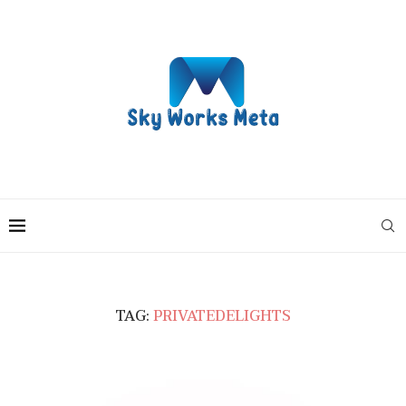
TAG:
PRIVATEDELIGHTS