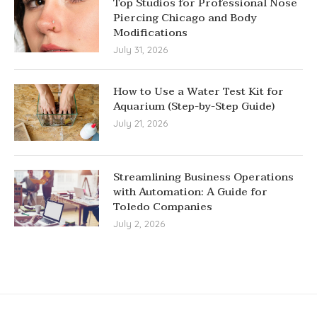
Top Studios for Professional Nose
Piercing Chicago and Body
Modifications
July 31, 2026
How to Use a Water Test Kit for
Aquarium (Step-by-Step Guide)
July 21, 2026
Streamlining Business Operations
with Automation: A Guide for
Toledo Companies
July 2, 2026