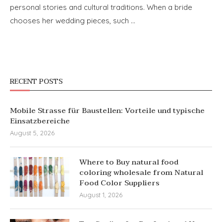
personal stories and cultural traditions. When a bride
chooses her wedding pieces, such …
RECENT POSTS
Mobile Strasse für Baustellen: Vorteile und typische
Einsatzbereiche
August 5, 2026
Where to Buy natural food
coloring wholesale from Natural
Food Color Suppliers
August 1, 2026