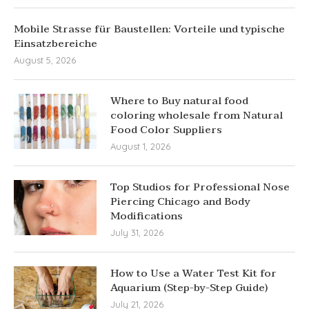
Mobile Strasse für Baustellen: Vorteile und typische
Einsatzbereiche
August 5, 2026
Where to Buy natural food
coloring wholesale from Natural
Food Color Suppliers
August 1, 2026
Top Studios for Professional Nose
Piercing Chicago and Body
Modifications
July 31, 2026
How to Use a Water Test Kit for
Aquarium (Step-by-Step Guide)
July 21, 2026