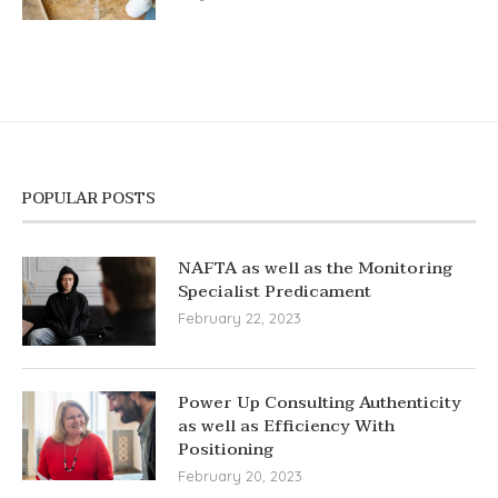
POPULAR POSTS
NAFTA as well as the Monitoring
Specialist Predicament
February 22, 2023
Power Up Consulting Authenticity
as well as Efficiency With
Positioning
February 20, 2023