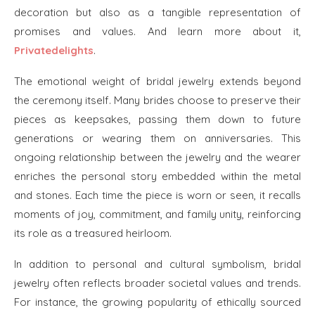
decoration but also as a tangible representation of
promises and values. And learn more about it,
Privatedelights
.
The emotional weight of bridal jewelry extends beyond
the ceremony itself. Many brides choose to preserve their
pieces as keepsakes, passing them down to future
generations or wearing them on anniversaries. This
ongoing relationship between the jewelry and the wearer
enriches the personal story embedded within the metal
and stones. Each time the piece is worn or seen, it recalls
moments of joy, commitment, and family unity, reinforcing
its role as a treasured heirloom.
In addition to personal and cultural symbolism, bridal
jewelry often reflects broader societal values and trends.
For instance, the growing popularity of ethically sourced