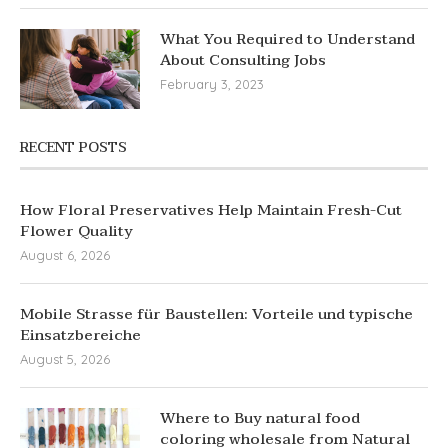
What You Required to Understand
About Consulting Jobs
February 3, 2023
RECENT POSTS
How Floral Preservatives Help Maintain Fresh-Cut
Flower Quality
August 6, 2026
Mobile Strasse für Baustellen: Vorteile und typische
Einsatzbereiche
August 5, 2026
Where to Buy natural food
coloring wholesale from Natural