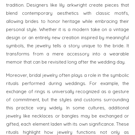
tradition. Designers like lily arkwright create pieces that
blend contemporary aesthetics with classic motifs,
allowing brides to honor heritage while embracing their
personal style. Whether it is a modern take on a vintage
design or an entirely new creation inspired by meaningful
symbols, the jewelry tells a story unique to the bride. It
transforms from a mere accessory into a wearable
memoir that can be revisited long after the wedding day.
Moreover, bridal jewelry often plays a role in the symbolic
rituals performed during weddings. For example, the
exchange of rings is universally recognized as a gesture
of commitment, but the styles and customs surrounding
this practice vary widely. In some cultures, additional
jewelry like necklaces or bangles may be exchanged or
gifted, each element laden with its own significance. These
rituals highlight how jewelry functions not only as