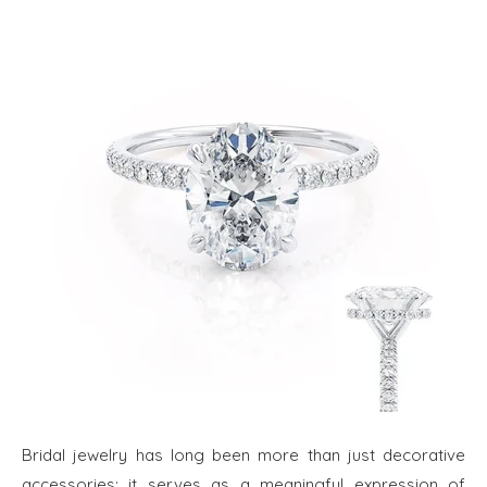
Bridal jewelry has long been more than just decorative
accessories; it serves as a meaningful expression of