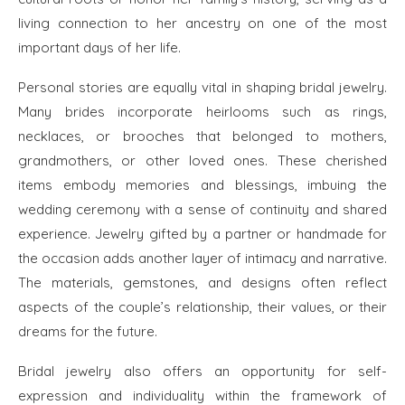
living connection to her ancestry on one of the most
important days of her life.
Personal stories are equally vital in shaping bridal jewelry.
Many brides incorporate heirlooms such as rings,
necklaces, or brooches that belonged to mothers,
grandmothers, or other loved ones. These cherished
items embody memories and blessings, imbuing the
wedding ceremony with a sense of continuity and shared
experience. Jewelry gifted by a partner or handmade for
the occasion adds another layer of intimacy and narrative.
The materials, gemstones, and designs often reflect
aspects of the couple’s relationship, their values, or their
dreams for the future.
Bridal jewelry also offers an opportunity for self-
expression and individuality within the framework of