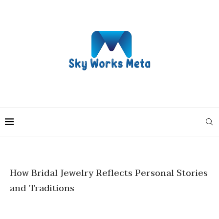
How Bridal Jewelry Reflects Personal Stories
and Traditions