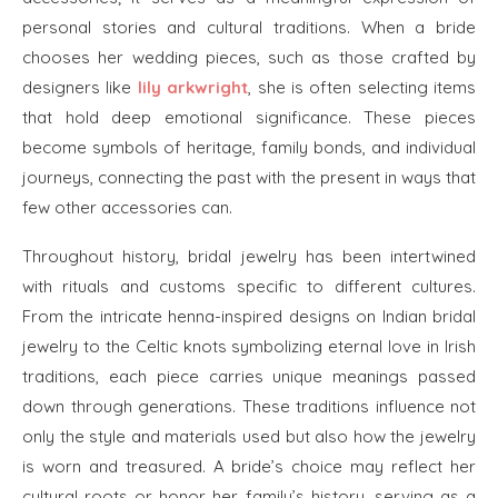
personal stories and cultural traditions. When a bride
chooses her wedding pieces, such as those crafted by
designers like
lily arkwright
, she is often selecting items
that hold deep emotional significance. These pieces
become symbols of heritage, family bonds, and individual
journeys, connecting the past with the present in ways that
few other accessories can.
Throughout history, bridal jewelry has been intertwined
with rituals and customs specific to different cultures.
From the intricate henna-inspired designs on Indian bridal
jewelry to the Celtic knots symbolizing eternal love in Irish
traditions, each piece carries unique meanings passed
down through generations. These traditions influence not
only the style and materials used but also how the jewelry
is worn and treasured. A bride’s choice may reflect her
cultural roots or honor her family’s history, serving as a