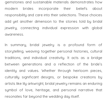
gemstones and sustainable materials demonstrates how
modern brides incorporate their beliefs about
responsibility and care into their selections. These choices
add yet another dimension to the stories told by bridal
jewelry, connecting individual expression with global
awareness.
In summary, bridal jewelry is a profound form of
storytelling, weaving together personal histories, cultural
traditions, and individual creativity. It acts as a bridge
between generations and a reflection of the bride’s
identity and values. Whether through heirloom pieces,
culturally significant designs, or bespoke creations by
artists like lily arkwright, bridal jewelry remains an enduring
symbol of love, heritage, and personal narrative that
resonates far beyond the wedding day itself.