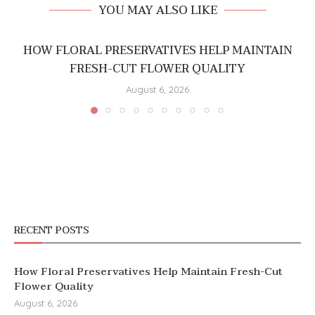
YOU MAY ALSO LIKE
HOW FLORAL PRESERVATIVES HELP MAINTAIN
FRESH-CUT FLOWER QUALITY
August 6, 2026
RECENT POSTS
How Floral Preservatives Help Maintain Fresh-Cut
Flower Quality
August 6, 2026