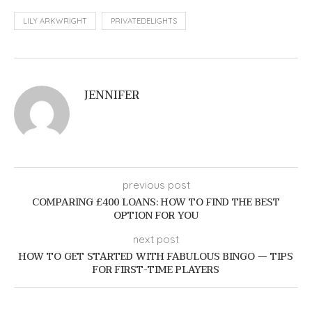
LILY ARKWRIGHT
PRIVATEDELIGHTS
JENNIFER
previous post
COMPARING £400 LOANS: HOW TO FIND THE BEST
OPTION FOR YOU
next post
HOW TO GET STARTED WITH FABULOUS BINGO — TIPS
FOR FIRST-TIME PLAYERS