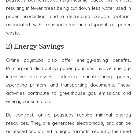
resulting in fewer trees being cut down, less water used in
paper production, and a decreased carbon footprint
associated with transportation and disposal of paper
waste.
2) Energy Savings
Online paystubs also offer energy-saving benefits.
Printing and distributing paper paystubs involve energy-
intensive processes, including manufacturing paper,
operating printers, and transporting documents. These
activities contribute to greenhouse gas emissions and
energy consumption.
By contrast, online paystubs require minimal energy
resources. They are generated electronically and can be
accessed and stored in digital formats, reducing the need