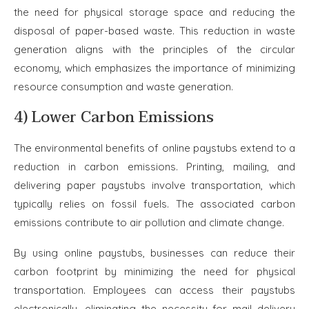
the need for physical storage space and reducing the
disposal of paper-based waste. This reduction in waste
generation aligns with the principles of the circular
economy, which emphasizes the importance of minimizing
resource consumption and waste generation.
4) Lower Carbon Emissions
The environmental benefits of online paystubs extend to a
reduction in carbon emissions. Printing, mailing, and
delivering paper paystubs involve transportation, which
typically relies on fossil fuels. The associated carbon
emissions contribute to air pollution and climate change.
By using online paystubs, businesses can reduce their
carbon footprint by minimizing the need for physical
transportation. Employees can access their paystubs
electronically, eliminating the necessity for mail delivery