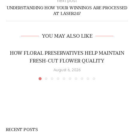
next post
UNDERSTANDING HOW YOUR WINNINGS ARE PROCESSED
AT LASER247
YOU MAY ALSO LIKE
HOW FLORAL PRESERVATIVES HELP MAINTAIN
FRESH-CUT FLOWER QUALITY
August 6, 2026
RECENT POSTS