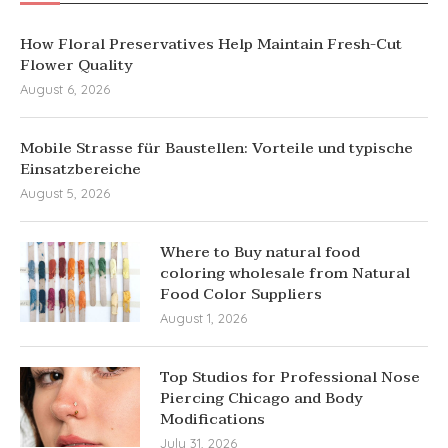
How Floral Preservatives Help Maintain Fresh-Cut
Flower Quality
August 6, 2026
Mobile Strasse für Baustellen: Vorteile und typische
Einsatzbereiche
August 5, 2026
Where to Buy natural food
coloring wholesale from Natural
Food Color Suppliers
August 1, 2026
Top Studios for Professional Nose
Piercing Chicago and Body
Modifications
July 31, 2026