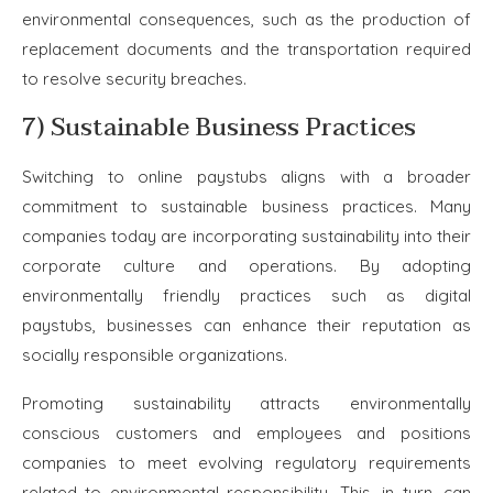
environmental consequences, such as the production of
replacement documents and the transportation required
to resolve security breaches.
7) Sustainable Business Practices
Switching to online paystubs aligns with a broader
commitment to sustainable business practices. Many
companies today are incorporating sustainability into their
corporate culture and operations. By adopting
environmentally friendly practices such as digital
paystubs, businesses can enhance their reputation as
socially responsible organizations.
Promoting sustainability attracts environmentally
conscious customers and employees and positions
companies to meet evolving regulatory requirements
related to environmental responsibility. This, in turn, can