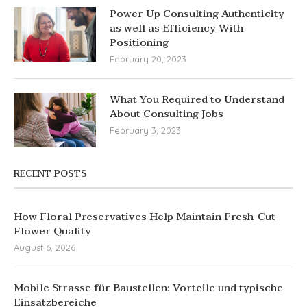
Power Up Consulting Authenticity
as well as Efficiency With
Positioning
February 20, 2023
What You Required to Understand
About Consulting Jobs
February 3, 2023
RECENT POSTS
How Floral Preservatives Help Maintain Fresh-Cut
Flower Quality
August 6, 2026
Mobile Strasse für Baustellen: Vorteile und typische
Einsatzbereiche