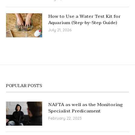
How to Use a Water Test Kit for
Aquarium (Step-by-Step Guide)
July 21, 2026
POPULAR POSTS
NAFTA as well as the Monitoring
Specialist Predicament
February 22, 2023