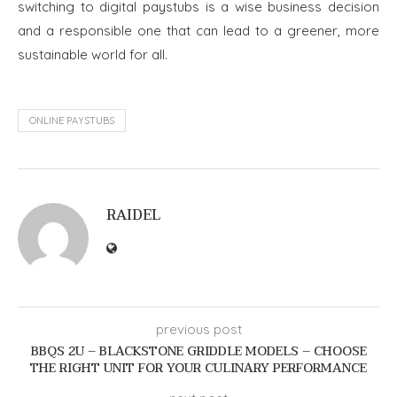
switching to digital paystubs is a wise business decision
and a responsible one that can lead to a greener, more
sustainable world for all.
ONLINE PAYSTUBS
RAIDEL
previous post
BBQS 2U – BLACKSTONE GRIDDLE MODELS – CHOOSE
THE RIGHT UNIT FOR YOUR CULINARY PERFORMANCE