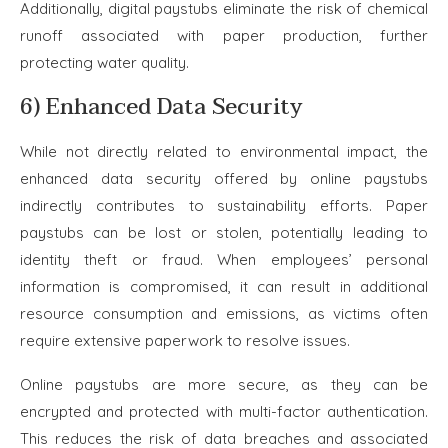
Additionally, digital paystubs eliminate the risk of chemical
runoff associated with paper production, further
protecting water quality.
6) Enhanced Data Security
While not directly related to environmental impact, the
enhanced data security offered by online paystubs
indirectly contributes to sustainability efforts. Paper
paystubs can be lost or stolen, potentially leading to
identity theft or fraud. When employees’ personal
information is compromised, it can result in additional
resource consumption and emissions, as victims often
require extensive paperwork to resolve issues.
Online paystubs are more secure, as they can be
encrypted and protected with multi-factor authentication.
This reduces the risk of data breaches and associated