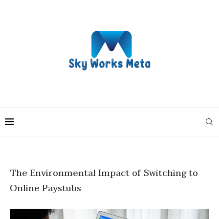
The Environmental Impact of Switching to
Online Paystubs