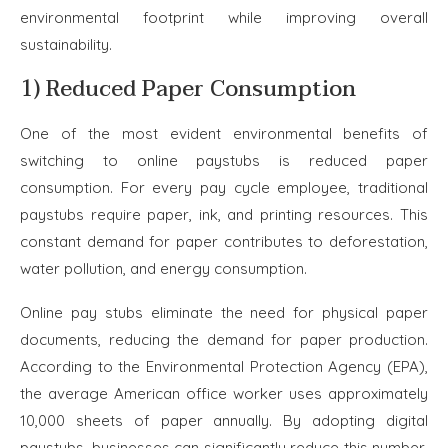
environmental footprint while improving overall
sustainability.
1) Reduced Paper Consumption
One of the most evident environmental benefits of
switching to online paystubs is reduced paper
consumption. For every pay cycle employee, traditional
paystubs require paper, ink, and printing resources. This
constant demand for paper contributes to deforestation,
water pollution, and energy consumption.
Online pay stubs eliminate the need for physical paper
documents, reducing the demand for paper production.
According to the Environmental Protection Agency (EPA),
the average American office worker uses approximately
10,000 sheets of paper annually. By adopting digital
paystubs, businesses can significantly reduce this number,