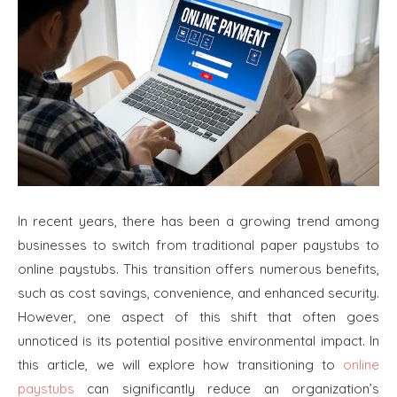
In recent years, there has been a growing trend among
businesses to switch from traditional paper paystubs to
online paystubs. This transition offers numerous benefits,
such as cost savings, convenience, and enhanced security.
However, one aspect of this shift that often goes
unnoticed is its potential positive environmental impact. In
this article, we will explore how transitioning to
online
paystubs
can significantly reduce an organization’s