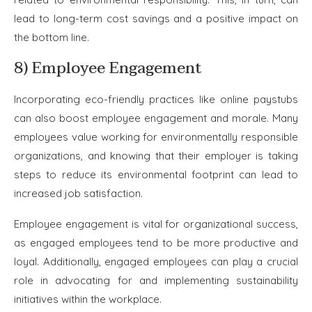
lead to long-term cost savings and a positive impact on
the bottom line.
8) Employee Engagement
Incorporating eco-friendly practices like online paystubs
can also boost employee engagement and morale. Many
employees value working for environmentally responsible
organizations, and knowing that their employer is taking
steps to reduce its environmental footprint can lead to
increased job satisfaction.
Employee engagement is vital for organizational success,
as engaged employees tend to be more productive and
loyal. Additionally, engaged employees can play a crucial
role in advocating for and implementing sustainability
initiatives within the workplace.