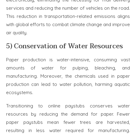
services and reducing the number of vehicles on the road.
This reduction in transportation-related emissions aligns
with global efforts to combat climate change and improve
air quality.
5) Conservation of Water Resources
Paper production is water-intensive, consuming vast
amounts of water for pulping, bleaching, and
manufacturing. Moreover, the chemicals used in paper
production can lead to water pollution, harming aquatic
ecosystems.
Transitioning to online paystubs conserves water
resources by reducing the demand for paper. Fewer
paper paystubs mean fewer trees are harvested,
resulting in less water required for manufacturing.