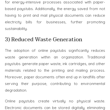
for energy-intensive processes associated with paper-
based paystubs. Additionally, the energy saved from not
having to print and mail physical documents can reduce
electricity bills for businesses, further promoting
sustainability.
3) Reduced Waste Generation
The adoption of online paystubs significantly reduces
waste generation within an organization. Traditional
paystubs generate paper waste, ink cartridges, and other
materials related to the printing and mailing process.
Moreover, paper documents often end up in landfills after
serving their purpose, contributing to environmental
degradation.
Online paystubs create virtually no physical waste.
Electronic documents can be stored digitally, eliminating