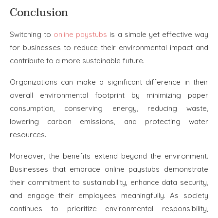
Conclusion
Switching to
online paystubs
is a simple yet effective way
for businesses to reduce their environmental impact and
contribute to a more sustainable future.
Organizations can make a significant difference in their
overall environmental footprint by minimizing paper
consumption, conserving energy, reducing waste,
lowering carbon emissions, and protecting water
resources.
Moreover, the benefits extend beyond the environment.
Businesses that embrace online paystubs demonstrate
their commitment to sustainability, enhance data security,
and engage their employees meaningfully. As society
continues to prioritize environmental responsibility,