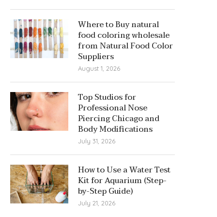
Where to Buy natural
food coloring wholesale
from Natural Food Color
Suppliers
August 1, 2026
Top Studios for
Professional Nose
Piercing Chicago and
Body Modifications
July 31, 2026
How to Use a Water Test
Kit for Aquarium (Step-
by-Step Guide)
July 21, 2026