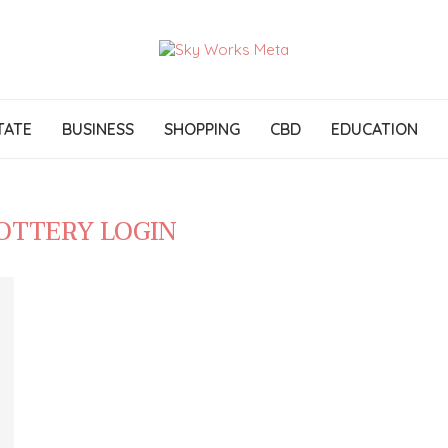
TATE
BUSINESS
SHOPPING
CBD
EDUCATION
LOTTERY LOGIN