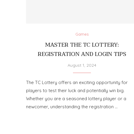
Games
MASTER THE TC LOTTERY:
REGISTRATION AND LOGIN TIPS
August 1, 2024
The TC Lottery offers an exciting opportunity for
players to test their luck and potentially win big.
Whether you are a seasoned lottery player or a
newcomer, understanding the registration …