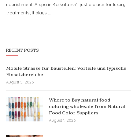
nourishment. A spa in Kolkata isn’t just a place for luxury
treatments; it plays …
RECENT POSTS
Mobile Strasse für Baustellen: Vorteile und typische
Einsatzbereiche
August 5, 2026
Where to Buy natural food
coloring wholesale from Natural
Food Color Suppliers
August 1, 2026