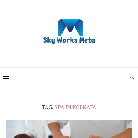
TAG:
SPA IN KOLKATA