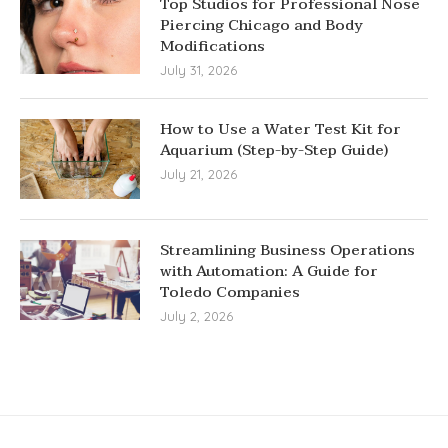
Top Studios for Professional Nose
Piercing Chicago and Body
Modifications
July 31, 2026
How to Use a Water Test Kit for
Aquarium (Step-by-Step Guide)
July 21, 2026
Streamlining Business Operations
with Automation: A Guide for
Toledo Companies
July 2, 2026