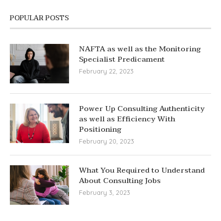
POPULAR POSTS
NAFTA as well as the Monitoring
Specialist Predicament
February 22, 2023
Power Up Consulting Authenticity
as well as Efficiency With
Positioning
February 20, 2023
What You Required to Understand
About Consulting Jobs
February 3, 2023