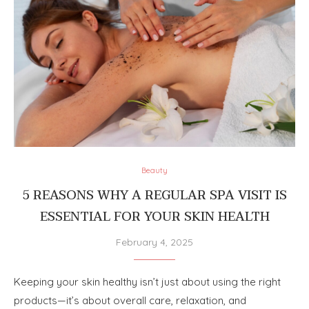
Beauty
5 REASONS WHY A REGULAR SPA VISIT IS
ESSENTIAL FOR YOUR SKIN HEALTH
February 4, 2025
Keeping your skin healthy isn’t just about using the right
products—it’s about overall care, relaxation, and