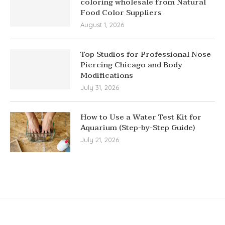
coloring wholesale from Natural
Food Color Suppliers
August 1, 2026
Top Studios for Professional Nose
Piercing Chicago and Body
Modifications
July 31, 2026
How to Use a Water Test Kit for
Aquarium (Step-by-Step Guide)
July 21, 2026