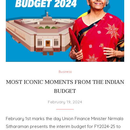
Business
MOST ICONIC MOMENTS FROM THE INDIAN
BUDGET
February 19, 2024
February 1st marks the day Union Finance Minister Nirmala
Sitharaman presents the interim budget for FY2024-25 to