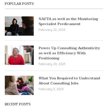
POPULAR POSTS
NAFTA as well as the Monitoring
Specialist Predicament
February 22, 2023
Power Up Consulting Authenticity
as well as Efficiency With
Positioning
February 20, 2023
What You Required to Understand
About Consulting Jobs
February 3, 2023
RECENT POSTS