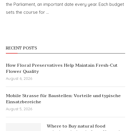
the Parliament, an important date every year. Each budget
sets the course for …
RECENT POSTS
How Floral Preservatives Help Maintain Fresh-Cut
Flower Quality
August 6, 2026
Mobile Strasse für Baustellen: Vorteile und typische
Einsatzbereiche
August 5, 2026
Where to Buy natural food