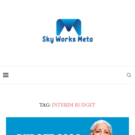
TAG:
INTERIM BUDGET