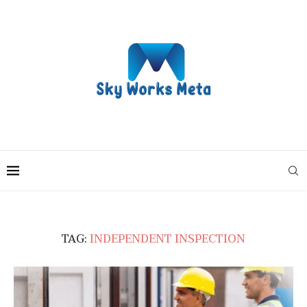
TAG:
INDEPENDENT INSPECTION