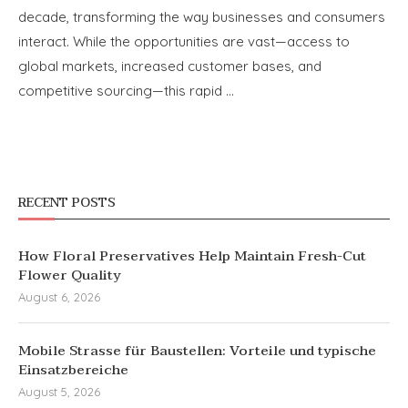
decade, transforming the way businesses and consumers
interact. While the opportunities are vast—access to
global markets, increased customer bases, and
competitive sourcing—this rapid …
RECENT POSTS
How Floral Preservatives Help Maintain Fresh-Cut
Flower Quality
August 6, 2026
Mobile Strasse für Baustellen: Vorteile und typische
Einsatzbereiche
August 5, 2026