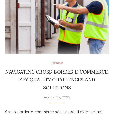
Business
NAVIGATING CROSS-BORDER E-COMMERCE:
KEY QUALITY CHALLENGES AND
SOLUTIONS
August 27, 2025
Cross-border e-commerce has exploded over the last