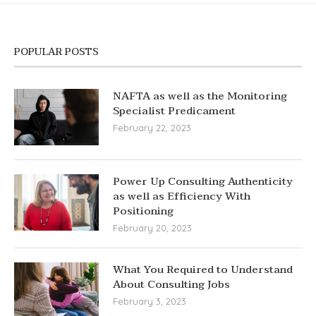
POPULAR POSTS
NAFTA as well as the Monitoring
Specialist Predicament
February 22, 2023
Power Up Consulting Authenticity
as well as Efficiency With
Positioning
February 20, 2023
What You Required to Understand
About Consulting Jobs
February 3, 2023