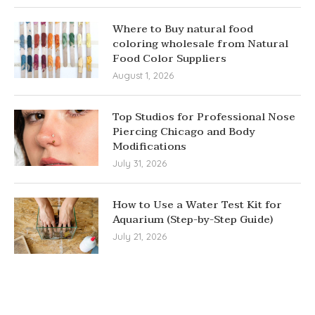
Where to Buy natural food
coloring wholesale from Natural
Food Color Suppliers
August 1, 2026
Top Studios for Professional Nose
Piercing Chicago and Body
Modifications
July 31, 2026
How to Use a Water Test Kit for
Aquarium (Step-by-Step Guide)
July 21, 2026