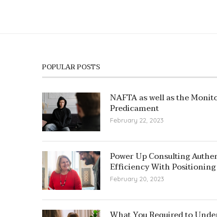
POPULAR POSTS
NAFTA as well as the Monito
Predicament
February 22, 2023
Power Up Consulting Authent
Efficiency With Positioning
February 20, 2023
What You Required to Unde