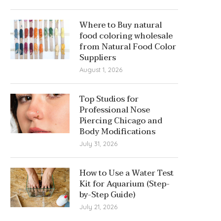
Where to Buy natural
food coloring wholesale
from Natural Food Color
Suppliers
August 1, 2026
Top Studios for
Professional Nose
Piercing Chicago and
Body Modifications
July 31, 2026
How to Use a Water Test
Kit for Aquarium (Step-
by-Step Guide)
July 21, 2026