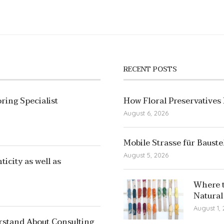
RECENT POSTS
ring Specialist
How Floral Preservatives
August 6, 2026
Mobile Strasse für Bauste
August 5, 2026
icity as well as
Where t
Natural
August 1,
rstand About Consulting