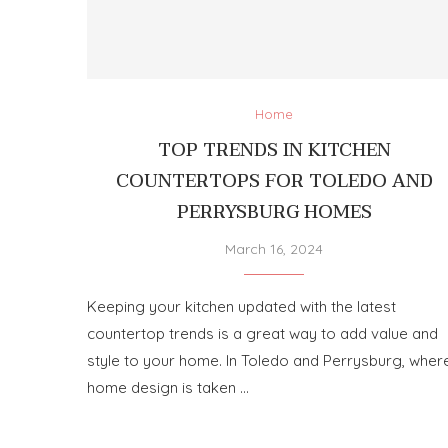
Home
TOP TRENDS IN KITCHEN
COUNTERTOPS FOR TOLEDO AND
PERRYSBURG HOMES
March 16, 2024
Keeping your kitchen updated with the latest
countertop trends is a great way to add value and
style to your home. In Toledo and Perrysburg, wher
home design is taken …