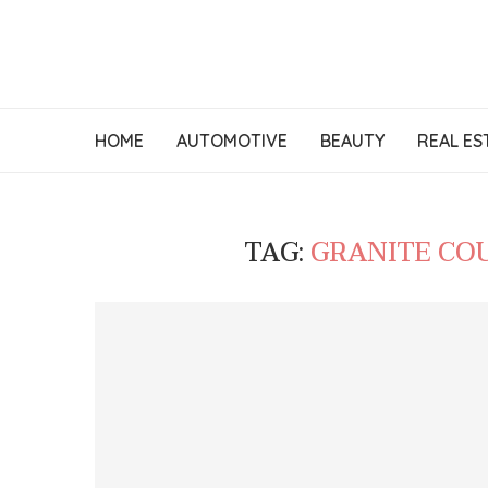
HOME
AUTOMOTIVE
BEAUTY
REAL ES
TAG:
GRANITE CO