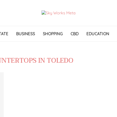
TATE
BUSINESS
SHOPPING
CBD
EDUCATION
UNTERTOPS IN TOLEDO