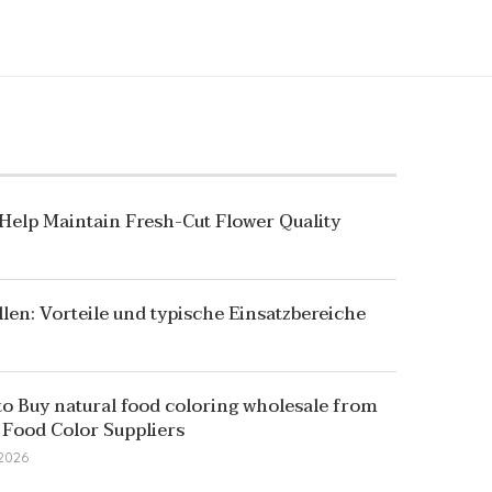
 Help Maintain Fresh-Cut Flower Quality
llen: Vorteile und typische Einsatzbereiche
o Buy natural food coloring wholesale from
 Food Color Suppliers
 2026