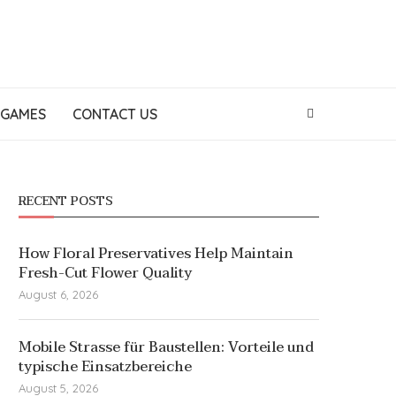
GAMES
CONTACT US
RECENT POSTS
How Floral Preservatives Help Maintain
Fresh-Cut Flower Quality
August 6, 2026
Mobile Strasse für Baustellen: Vorteile und
typische Einsatzbereiche
August 5, 2026