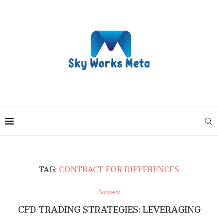
TAG:
CONTRACT FOR DIFFERENCES
Business
CFD TRADING STRATEGIES: LEVERAGING