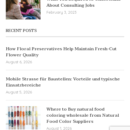
About Consulting Jobs
February 3, 2023
RECENT POSTS
How Floral Preservatives Help Maintain Fresh-Cut
Flower Quality
August 6, 2026
Mobile Strasse für Baustellen: Vorteile und typische
Einsatzbereiche
August 5, 2026
Where to Buy natural food
coloring wholesale from Natural
Food Color Suppliers
August 1, 2026