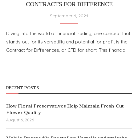
CONTRACTS FOR DIFFERENCE
September 4, 2024
Diving into the world of financial trading, one concept that
stands out for its versatility and potential for profit is the
Contract for Differences, or CFD for short. This financial …
RECENT POSTS
How Floral Preservatives Help Maintain Fresh-Cut
Flower Quality
August 6, 2026
Mobile Strasse für Baustellen: Vorteile und typische