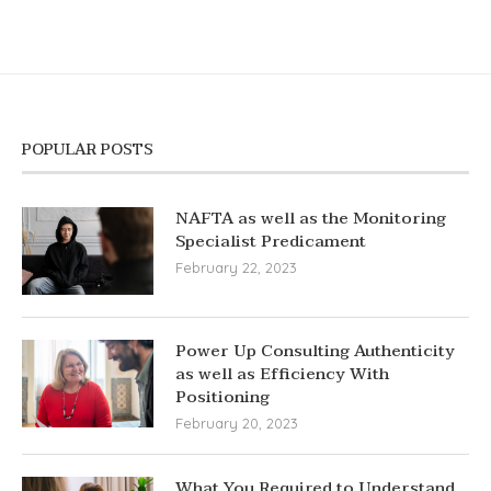
POPULAR POSTS
NAFTA as well as the Monitoring
Specialist Predicament
February 22, 2023
Power Up Consulting Authenticity
as well as Efficiency With
Positioning
February 20, 2023
What You Required to Understand