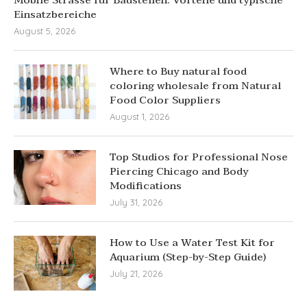
Einsatzbereiche
August 5, 2026
Where to Buy natural food
coloring wholesale from Natural
Food Color Suppliers
August 1, 2026
Top Studios for Professional Nose
Piercing Chicago and Body
Modifications
July 31, 2026
How to Use a Water Test Kit for
Aquarium (Step-by-Step Guide)
July 21, 2026