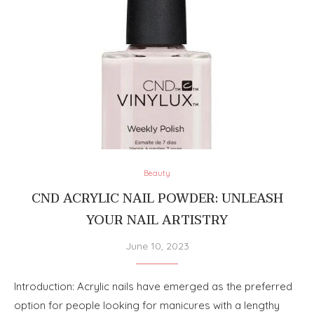
Beauty
CND ACRYLIC NAIL POWDER: UNLEASH
YOUR NAIL ARTISTRY
June 10, 2023
Introduction: Acrylic nails have emerged as the preferred
option for people looking for manicures with a lengthy