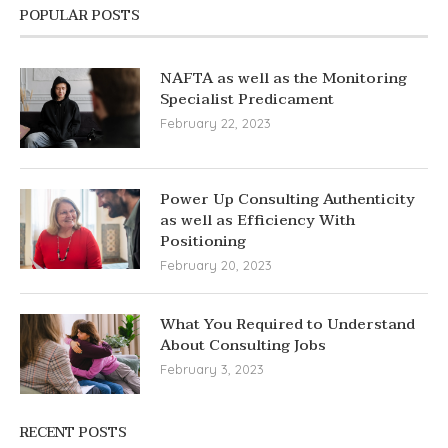
POPULAR POSTS
NAFTA as well as the Monitoring
Specialist Predicament
February 22, 2023
Power Up Consulting Authenticity
as well as Efficiency With
Positioning
February 20, 2023
What You Required to Understand
About Consulting Jobs
February 3, 2023
RECENT POSTS