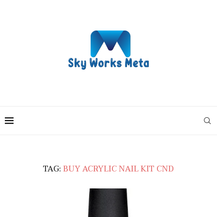
TAG:
BUY ACRYLIC NAIL KIT CND