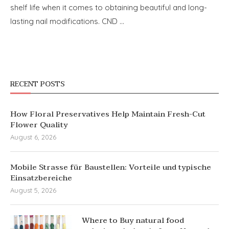
shelf life when it comes to obtaining beautiful and long-
lasting nail modifications. CND …
RECENT POSTS
How Floral Preservatives Help Maintain Fresh-Cut
Flower Quality
August 6, 2026
Mobile Strasse für Baustellen: Vorteile und typische
Einsatzbereiche
August 5, 2026
Where to Buy natural food