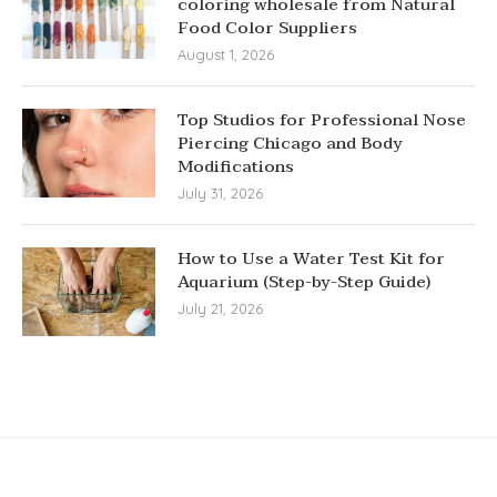
coloring wholesale from Natural
Food Color Suppliers
August 1, 2026
Top Studios for Professional Nose
Piercing Chicago and Body
Modifications
July 31, 2026
How to Use a Water Test Kit for
Aquarium (Step-by-Step Guide)
July 21, 2026