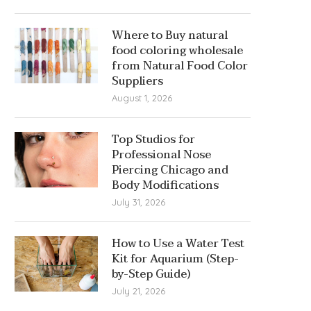
Where to Buy natural
food coloring wholesale
from Natural Food Color
Suppliers
August 1, 2026
Top Studios for
Professional Nose
Piercing Chicago and
Body Modifications
July 31, 2026
How to Use a Water Test
Kit for Aquarium (Step-
by-Step Guide)
July 21, 2026