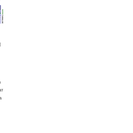
И
а
ат
а