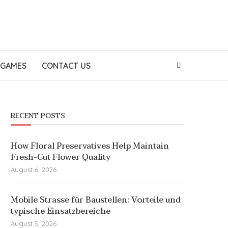
GAMES
CONTACT US
RECENT POSTS
How Floral Preservatives Help Maintain
Fresh-Cut Flower Quality
August 6, 2026
Mobile Strasse für Baustellen: Vorteile und
typische Einsatzbereiche
August 5, 2026