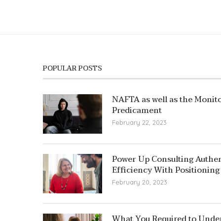
POPULAR POSTS
NAFTA as well as the Monito
Predicament
February 22, 2023
Power Up Consulting Authent
Efficiency With Positioning
February 20, 2023
What You Required to Unde