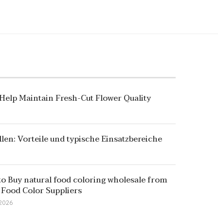
 Help Maintain Fresh-Cut Flower Quality
llen: Vorteile und typische Einsatzbereiche
o Buy natural food coloring wholesale from
 Food Color Suppliers
 2026