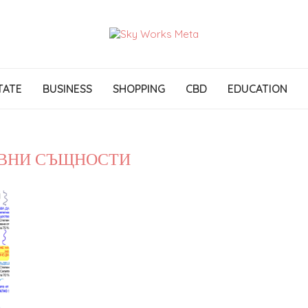
TATE
BUSINESS
SHOPPING
CBD
EDUCATION
ВНИ СЪЩНОСТИ