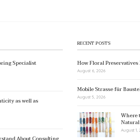
RECENT POSTS
ring Specialist
How Floral Preservatives
August 6, 2026
Mobile Strasse für Bauste
August 5, 2026
icity as well as
Where t
Natural
August 1,
rstand About Consulting