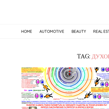
HOME
AUTOMOTIVE
BEAUTY
REAL ES
TAG:
ДУХО