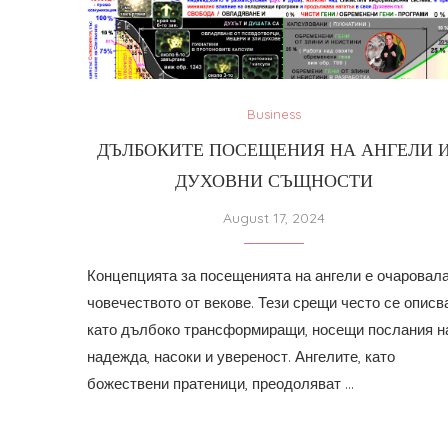
Business
ДЪЛБОКИТЕ ПОСЕЩЕНИЯ НА АНГЕЛИ 
ДУХОВНИ СЪЩНОСТИ
August 17, 2024
Концепцията за посещенията на ангели е очаровал
човечеството от векове. Тези срещи често се описв
като дълбоко трансформиращи, носещи послания н
надежда, насоки и увереност. Ангелите, като
божествени пратеници, преодоляват …