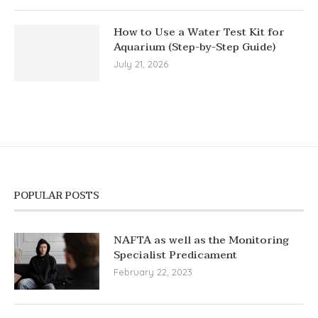
How to Use a Water Test Kit for
Aquarium (Step-by-Step Guide)
July 21, 2026
POPULAR POSTS
NAFTA as well as the Monitoring
Specialist Predicament
February 22, 2023