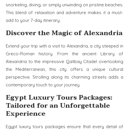
snorkeling, diving, or simply unwinding on pristine beaches.
This blend of relaxation and adventure makes it a must-
add to your 7-day itinerary.
Discover the Magic of Alexandria
Extend your trip with a visit to Alexandria, a city steeped in
Greco-Roman history. From the ancient Library of
Alexandria to the impressive Qaitbay Citadel overlooking
the Mediterranean, this city offers a unique cultural
perspective. Strolling along its charming streets adds a
contemporary touch to your journey.
Egypt Luxury Tours Packages:
Tailored for an Unforgettable
Experience
Egypt luxury tours packages ensure that every detail of