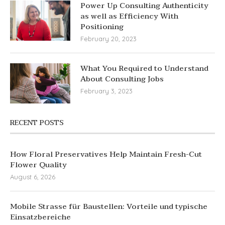
Power Up Consulting Authenticity
as well as Efficiency With
Positioning
February 20, 2023
What You Required to Understand
About Consulting Jobs
February 3, 2023
RECENT POSTS
How Floral Preservatives Help Maintain Fresh-Cut
Flower Quality
August 6, 2026
Mobile Strasse für Baustellen: Vorteile und typische
Einsatzbereiche