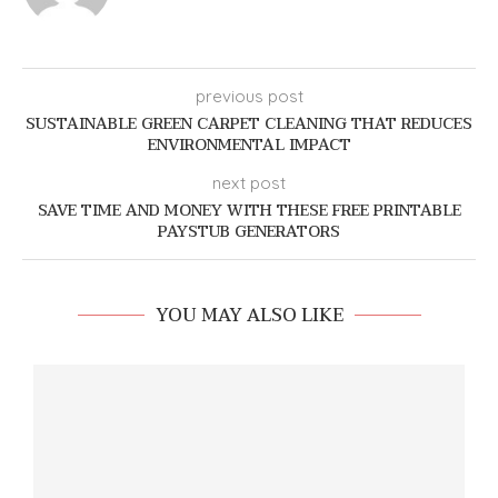
previous post
SUSTAINABLE GREEN CARPET CLEANING THAT REDUCES
ENVIRONMENTAL IMPACT
next post
SAVE TIME AND MONEY WITH THESE FREE PRINTABLE
PAYSTUB GENERATORS
YOU MAY ALSO LIKE