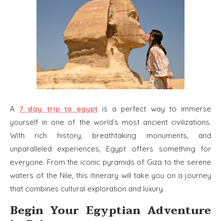
A
7 day trip to egypt
is a perfect way to immerse
yourself in one of the world’s most ancient civilizations.
With rich history, breathtaking monuments, and
unparalleled experiences, Egypt offers something for
everyone. From the iconic pyramids of Giza to the serene
waters of the Nile, this itinerary will take you on a journey
that combines cultural exploration and luxury.
Begin Your Egyptian Adventure