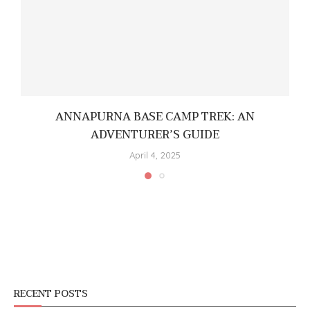
ANNAPURNA BASE CAMP TREK: AN
ADVENTURER’S GUIDE
April 4, 2025
RECENT POSTS