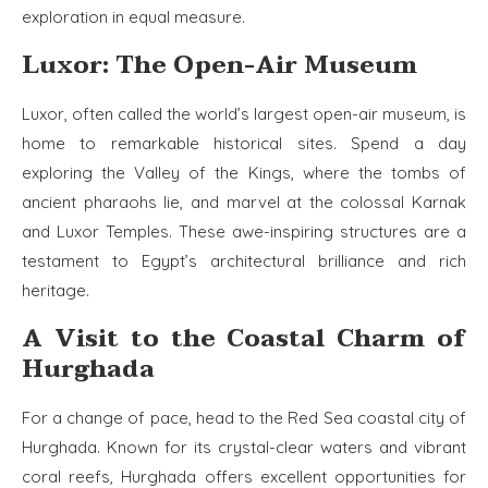
exploration in equal measure.
Luxor: The Open-Air Museum
Luxor, often called the world’s largest open-air museum, is
home to remarkable historical sites. Spend a day
exploring the Valley of the Kings, where the tombs of
ancient pharaohs lie, and marvel at the colossal Karnak
and Luxor Temples. These awe-inspiring structures are a
testament to Egypt’s architectural brilliance and rich
heritage.
A Visit to the Coastal Charm of
Hurghada
For a change of pace, head to the Red Sea coastal city of
Hurghada. Known for its crystal-clear waters and vibrant
coral reefs, Hurghada offers excellent opportunities for