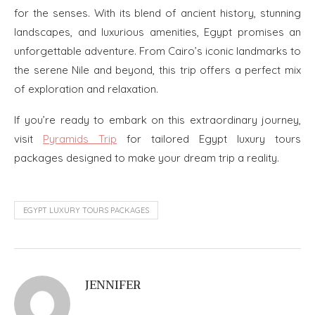
for the senses. With its blend of ancient history, stunning
landscapes, and luxurious amenities, Egypt promises an
unforgettable adventure. From Cairo’s iconic landmarks to
the serene Nile and beyond, this trip offers a perfect mix
of exploration and relaxation.
If you’re ready to embark on this extraordinary journey,
visit
Pyramids Trip
for tailored Egypt luxury tours
packages designed to make your dream trip a reality.
EGYPT LUXURY TOURS PACKAGES
JENNIFER