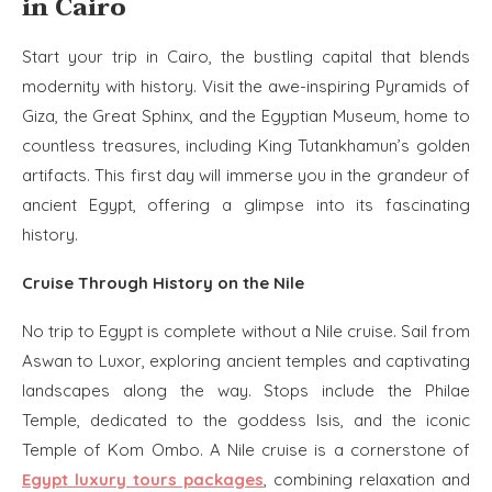
in Cairo
Start your trip in Cairo, the bustling capital that blends
modernity with history. Visit the awe-inspiring Pyramids of
Giza, the Great Sphinx, and the Egyptian Museum, home to
countless treasures, including King Tutankhamun’s golden
artifacts. This first day will immerse you in the grandeur of
ancient Egypt, offering a glimpse into its fascinating
history.
Cruise Through History on the Nile
No trip to Egypt is complete without a Nile cruise. Sail from
Aswan to Luxor, exploring ancient temples and captivating
landscapes along the way. Stops include the Philae
Temple, dedicated to the goddess Isis, and the iconic
Temple of Kom Ombo. A Nile cruise is a cornerstone of
Egypt luxury tours packages
, combining relaxation and