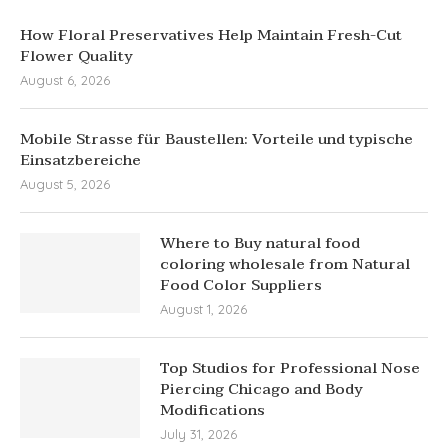
How Floral Preservatives Help Maintain Fresh-Cut
Flower Quality
August 6, 2026
Mobile Strasse für Baustellen: Vorteile und typische
Einsatzbereiche
August 5, 2026
Where to Buy natural food
coloring wholesale from Natural
Food Color Suppliers
August 1, 2026
Top Studios for Professional Nose
Piercing Chicago and Body
Modifications
July 31, 2026