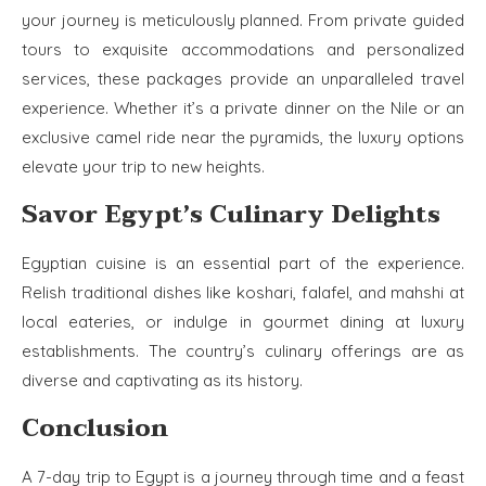
your journey is meticulously planned. From private guided
tours to exquisite accommodations and personalized
services, these packages provide an unparalleled travel
experience. Whether it’s a private dinner on the Nile or an
exclusive camel ride near the pyramids, the luxury options
elevate your trip to new heights.
Savor Egypt’s Culinary Delights
Egyptian cuisine is an essential part of the experience.
Relish traditional dishes like koshari, falafel, and mahshi at
local eateries, or indulge in gourmet dining at luxury
establishments. The country’s culinary offerings are as
diverse and captivating as its history.
Conclusion
A 7-day trip to Egypt is a journey through time and a feast