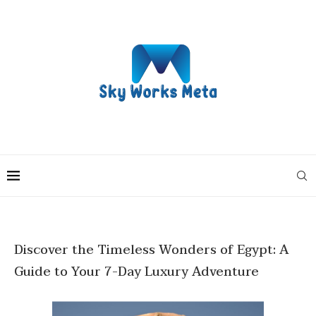
Discover the Timeless Wonders of Egypt: A
Guide to Your 7-Day Luxury Adventure