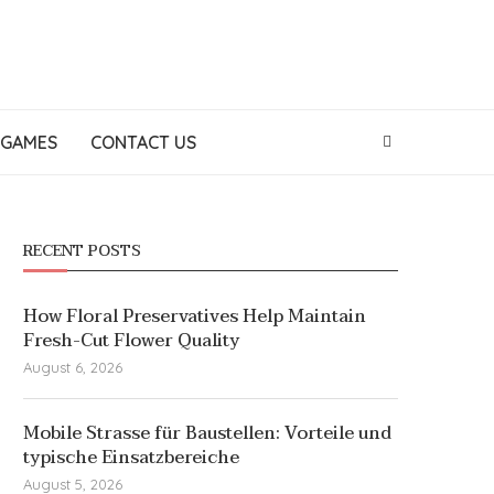
GAMES
CONTACT US
RECENT POSTS
How Floral Preservatives Help Maintain
Fresh-Cut Flower Quality
August 6, 2026
Mobile Strasse für Baustellen: Vorteile und
typische Einsatzbereiche
August 5, 2026