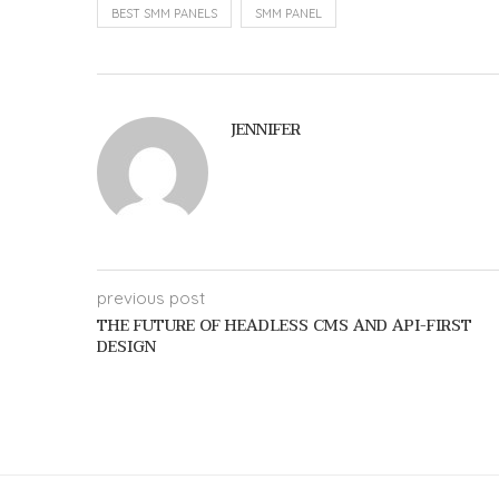
BEST SMM PANELS
SMM PANEL
JENNIFER
previous post
THE FUTURE OF HEADLESS CMS AND API-FIRST
DESIGN