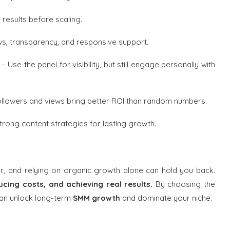
 results before scaling.
s, transparency, and responsive support.
– Use the panel for visibility, but still engage personally with
llowers and views bring better ROI than random numbers.
rong content strategies for lasting growth.
er, and relying on organic growth alone can hold you back.
ucing costs, and achieving real results.
By choosing the
 can unlock long-term
SMM growth
and dominate your niche.