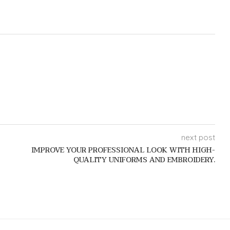
next post
IMPROVE YOUR PROFESSIONAL LOOK WITH HIGH-
QUALITY UNIFORMS AND EMBROIDERY.