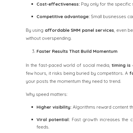
Cost-effectiveness:
Pay only for the specific
Competitive advantage:
Small businesses can
By using
affordable SMM panel services
, even b
without overspending.
Faster Results That Build Momentum
In the fast-paced world of social media,
timing is
few hours, it risks being buried by competitors. A
f
your posts the momentum they need to trend.
Why speed matters:
Higher visibility:
Algorithms reward content t
Viral potential:
Fast growth increases the 
feeds.