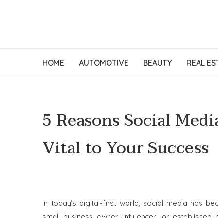
HOME
AUTOMOTIVE
BEAUTY
REAL ES
5 Reasons Social Medi
Vital to Your Success
In today’s digital-first world, social media has 
small business owner, influencer, or established 