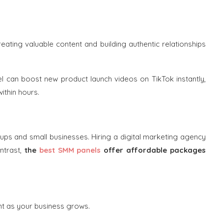
ating valuable content and building authentic relationships
 can boost new product launch videos on TikTok instantly,
ithin hours.
tups and small businesses. Hiring a digital marketing agency
ntrast,
the
best SMM panels
offer affordable packages
nt as your business grows.