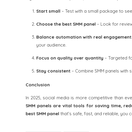
Start small
– Test with a small package to see
Choose the best SMM panel
– Look for review
Balance automation with real engagement
your audience.
Focus on quality over quantity
– Targeted fo
Stay consistent
– Combine SMM panels with st
Conclusion
In 2025, social media is more competitive than ev
SMM panels are vital tools for saving time, red
best SMM panel
that’s safe, fast, and reliable, you