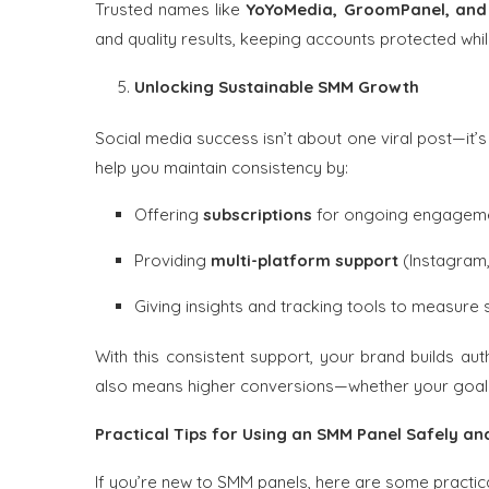
Trusted names like
YoYoMedia, GroomPanel, an
and quality results, keeping accounts protected whil
Unlocking Sustainable SMM Growth
Social media success isn’t about one viral post—it’
help you maintain consistency by:
Offering
subscriptions
for ongoing engagem
Providing
multi-platform support
(Instagram,
Giving insights and tracking tools to measure
With this consistent support, your brand builds auth
also means higher conversions—whether your goal i
Practical Tips for Using an SMM Panel Safely and
If you’re new to SMM panels, here are some practica