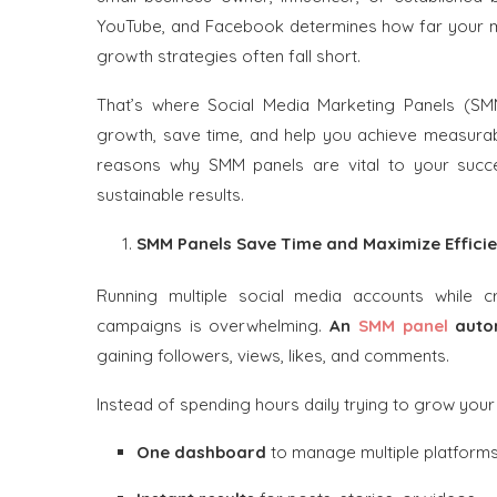
YouTube, and Facebook determines how far your me
growth strategies often fall short.
That’s where Social Media Marketing Panels (SM
growth, save time, and help you achieve measurable 
reasons why SMM panels are vital to your suc
sustainable results.
SMM Panels Save Time and Maximize Effici
Running multiple social media accounts while c
campaigns is overwhelming.
An
SMM panel
autom
gaining followers, views, likes, and comments.
Instead of spending hours daily trying to grow your
One dashboard
to manage multiple platform