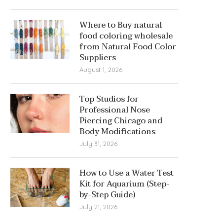
Where to Buy natural
food coloring wholesale
from Natural Food Color
Suppliers
August 1, 2026
Top Studios for
Professional Nose
Piercing Chicago and
Body Modifications
July 31, 2026
How to Use a Water Test
Kit for Aquarium (Step-
by-Step Guide)
July 21, 2026