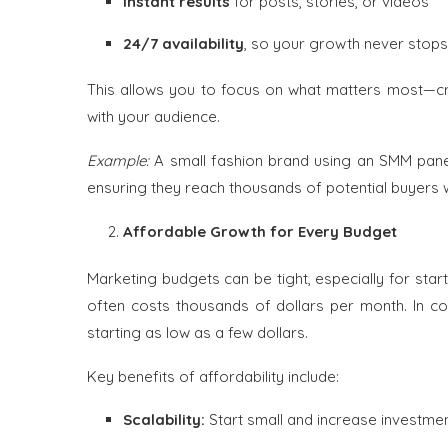
Instant results
for posts, stories, or videos
24/7 availability
, so your growth never stops
This allows you to focus on what matters most—cre
with your audience.
Example:
A small fashion brand using an SMM panel
ensuring they reach thousands of potential buyers w
Affordable Growth for Every Budget
Marketing budgets can be tight, especially for star
often costs thousands of dollars per month. In co
starting as low as a few dollars.
Key benefits of affordability include:
Scalability:
Start small and increase investme