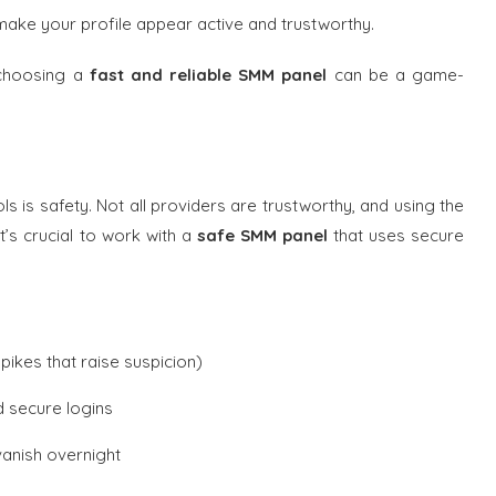
ake your profile appear active and trustworthy.
 choosing a
fast and reliable SMM panel
can be a game-
s is safety. Not all providers are trustworthy, and using the
’s crucial to work with a
safe SMM panel
that uses secure
ikes that raise suspicion)
 secure logins
vanish overnight