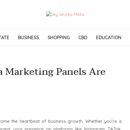
TATE
BUSINESS
SHOPPING
CBD
EDUCATION
a Marketing Panels Are
become the heartbeat of business growth. Whether you’re a
brand, your presence on platforms like Instagram, TikTok,