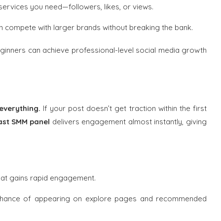
 services you need—followers, likes, or views.
 compete with larger brands without breaking the bank.
eginners can achieve professional-level social media growth
 everything.
If your post doesn’t get traction within the first
ast SMM panel
delivers engagement almost instantly, giving
hat gains rapid engagement.
chance of appearing on explore pages and recommended