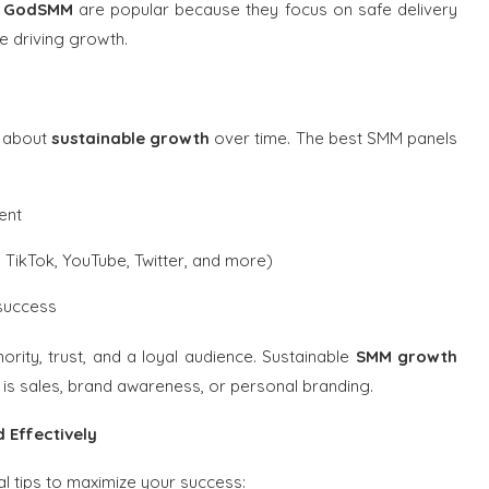
d GodSMM
are popular because they focus on safe delivery
e driving growth.
s about
sustainable growth
over time. The best SMM panels
ent
 TikTok, YouTube, Twitter, and more)
 success
ority, trust, and a loyal audience. Sustainable
SMM growth
s sales, brand awareness, or personal branding.
 Effectively
l tips to maximize your success: