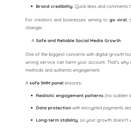
Brand credibility:
Quick likes and comments m
For creators and businesses aiming to
go viral
,
changer.
Safe and Reliable Social Media Growth
One of the biggest concerns with digital growth tool
wrong service can harm your account. That’s why it
methods and authentic engagement.
A
safe SMM panel
ensures:
Realistic engagement patterns
(no sudden sp
Data protection
with encrypted payments and
Long-term stability
, so your growth doesn’t 