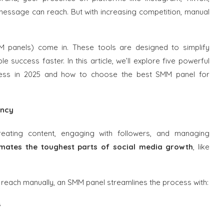
ssage can reach. But with increasing competition, manual
M panels) come in. These tools are designed to simplify
success faster. In this article, we’ll explore five powerful
cess in 2025 and how to choose the best SMM panel for
ency
reating content, engaging with followers, and managing
ates the toughest parts of social media growth
, like
 reach manually, an SMM panel streamlines the process with:
s